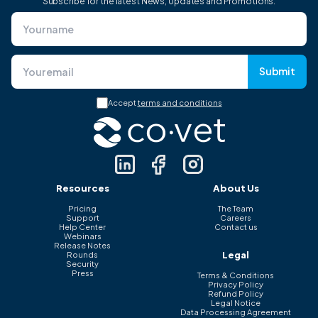
Subscribe for the latest News, Updates and Promotions.
Submit
Accept
terms and conditions
Resources
About Us
Pricing
The Team
Support
Careers
Help Center
Contact us
Webinars
Release Notes
Legal
Rounds
Security
Press
Terms & Conditions
Privacy Policy
Refund Policy
Legal Notice
Data Processing Agreement