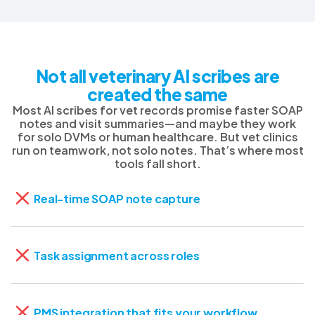
Not all veterinary AI scribes are
created the same
Most AI scribes for vet records promise faster SOAP
notes and visit summaries—and maybe they work
for solo DVMs or human healthcare. But vet clinics
run on teamwork, not solo notes. That’s where most
tools fall short.
Real-time SOAP note capture
Task assignment across roles
PMS integration that fits your workflow