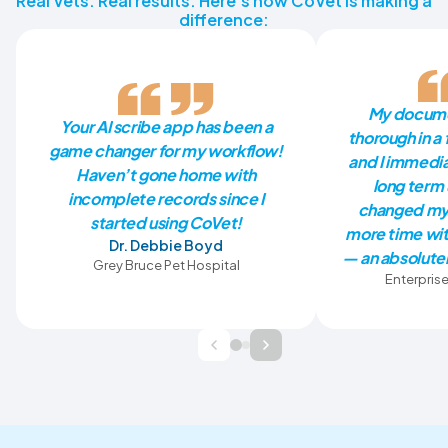
Real Vets. Real results. Here’s how CoVet is making a
difference:
My docume
Your AI scribe app has been a
thorough in a 
game changer for my workflow!
and I immedia
Haven’t gone home with
long term 
incomplete records since I
changed my 
started using CoVet!
more time wit
Dr. Debbie Boyd
— an absolutel
Grey Bruce Pet Hospital
Enterprise