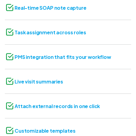
Real-time SOAP note capture
Task assignment across roles
PMS integration that fits your workflow
Live visit summaries
Attach external records in one click
Customizable templates