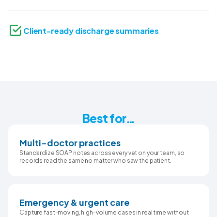
Client-ready discharge summaries
Best for…
Multi-doctor practices
Standardize SOAP notes across every vet on your team, so
records read the same no matter who saw the patient.
Emergency & urgent care
Capture fast-moving, high-volume cases in real time without