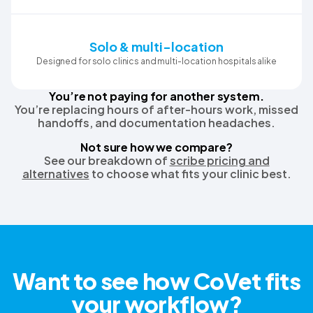
Solo & multi-location
Designed for solo clinics and multi-location hospitals alike
You’re not paying for another system.
You’re replacing hours of after-hours work, missed
handoffs, and documentation headaches.
Not sure how we compare?
See our breakdown of
scribe pricing and
alternatives
to choose what fits your clinic best.
Want to see how CoVet fits
your workflow?