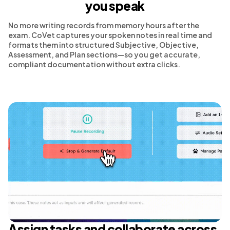
you speak
No more writing records from memory hours after the
exam. CoVet captures your spoken notes in real time and
formats them into structured Subjective, Objective,
Assessment, and Plan sections—so you get accurate,
compliant documentation without extra clicks.
Assign tasks and collaborate across