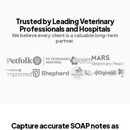
Trusted by Leading Veterinary
Professionals and Hospitals
We believe every client is a valuable long-term
partner.
Capture accurate
SOAP notes as