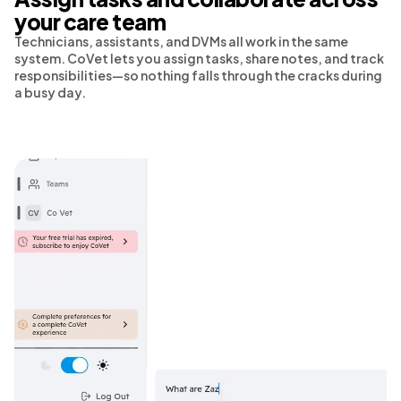
your care team
Technicians, assistants, and DVMs all work in the same
system. CoVet lets you assign tasks, share notes, and track
responsibilities—so nothing falls through the cracks during
a busy day.