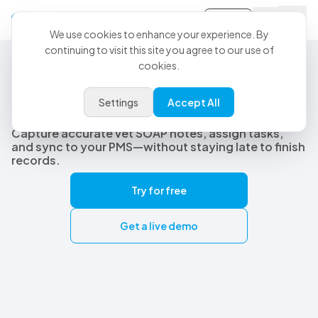
Sign-in
We use cookies to enhance your experience. By
continuing to visit this site you agree to our use of
cookies.
Best Veterinary AI Scribe
The best veterinary AI scribe
Settings
Accept All
built for real clinical workflows
Capture accurate vet SOAP notes, assign tasks,
and sync to your PMS—without staying late to finish
records.
Try for free
Get a live demo