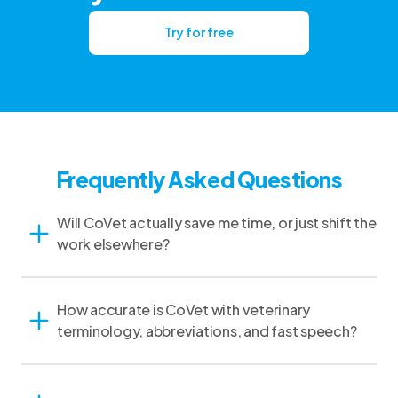
Try for free
Frequently Asked Questions
Will CoVet actually save me time, or just shift the
work elsewhere?
How accurate is CoVet with veterinary
terminology, abbreviations, and fast speech?