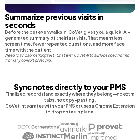
Summarize previous visits in
seconds
Before the pet even walks in, CoVet gives you a quick, AI-
generated summary of their last visit. That means less
screen time, fewer repeated questions, and more face
time with the patient.
Need to find something fast? Chat with CoVet AI to surface specific info
from any consult or record.
Sync notes directly to your PMS
Finalized records land exactly where they belong—no extra
tabs, no copy-pasting.
CoVet integrates with your PMS or uses a Chrome Extension
to drop notes in place.