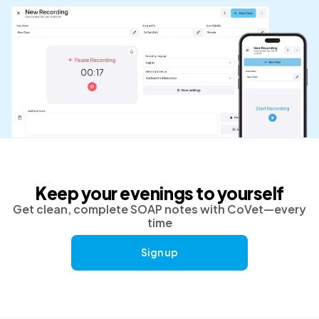
Keep your evenings to yourself
Get clean, complete SOAP notes with CoVet—every
time
Sign up