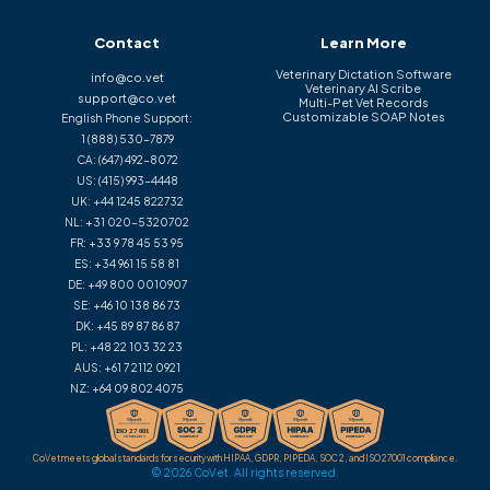
Contact
Learn More
Veterinary Dictation Software
info@co.vet
Veterinary AI Scribe
support@co.vet
Multi-Pet Vet Records
Customizable SOAP Notes
English Phone Support:
1 (888) 530-7879
CA:
(647) 492-8072
US:
(415) 993-4448
UK:
+44 1245 822732
NL:
+31 020-5320702
FR:
+33 9 78 45 53 95
ES:
+34 961 15 58 81
DE:
+49 800 0010907
SE:
+46 10 138 86 73
DK:
+45 89 87 86 87
PL:
+48 22 103 32 23
AUS:
+61 7 2112 0921
NZ:
+64 09 802 4075
CoVet meets global standards for security with HIPAA, GDPR, PIPEDA, SOC 2, and ISO 27001 compliance.
© 2026 CoVet. All rights reserved.