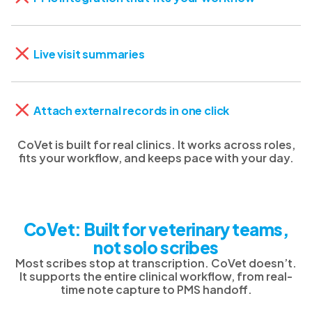
Live visit summaries
Attach external records in one click
CoVet is built for real clinics. It works across roles,
fits your workflow, and keeps pace with your day.
CoVet: Built for veterinary teams,
not solo scribes
Most scribes stop at transcription. CoVet doesn’t.
It supports the entire clinical workflow, from real-
time note capture to PMS handoff.