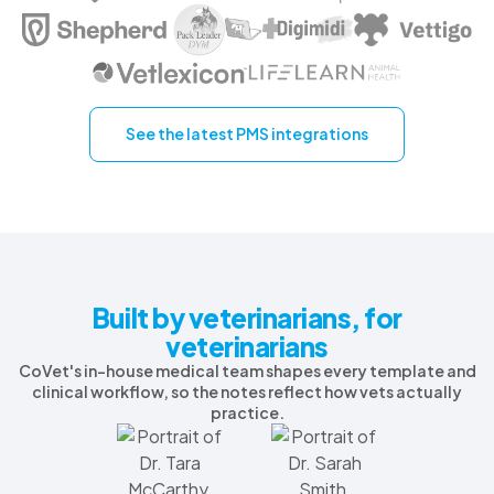
See the latest PMS integrations
Built by veterinarians, for
veterinarians
CoVet's in-house medical team shapes every template and
clinical workflow, so the notes reflect how vets actually
practice.