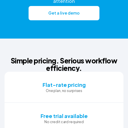
attention
Get a live demo
Simple pricing. Serious workflow
efficiency.
Flat-rate pricing
One plan, no surprises
Free trial available
No credit card required