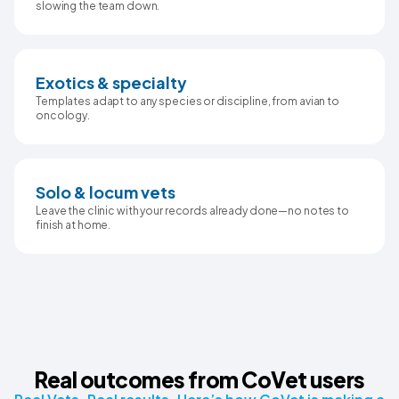
slowing the team down.
Exotics & specialty
Templates adapt to any species or discipline, from avian to
oncology.
Solo & locum vets
Leave the clinic with your records already done—no notes to
finish at home.
Real outcomes from CoVet users