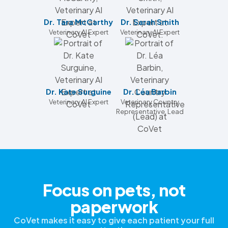
Dr. Tara McCarthy
Dr. Sarah Smith
Veterinary AI Expert
Veterinary AI Expert
Dr. Kate Surguine
Dr. Léa Barbin
Veterinary AI Expert
Veterinary Country
Representative, Lead
Focus on pets, not
paperwork
CoVet makes it easy to give each patient your full