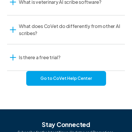
What is veterinary AI scribe software?
What does CoVet do differently from other AI
scribes?
Is there a free trial?
Go to CoVet Help Center
Stay Connected