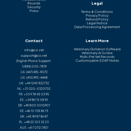
Legal
Rounds
Security
Press
Terms & Conditions
Privacy Policy
Refund Policy
Legal Notice
Data Processing Agreement
Contact
Learn More
Veterinary Dictation Software
info@co.vet
Veterinary AI Scribe
support@co.vet
Multi-Pet Vet Records
Customizable SOAP Notes
English Phone Support:
1 (888) 530-7879
CA:
(647) 492-8072
US:
(415) 993-4448
UK:
+44 1245 822732
NL:
+31 020-5320702
FR:
+33 9 78 45 53 95
ES:
+34 961 15 58 81
DE:
+49 800 0010907
SE:
+46 10 138 86 73
DK:
+45 89 87 86 87
PL:
+48 22 103 32 23
AUS:
+61 7 2112 0921