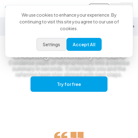
Sign-in
We use cookies to enhance your experience. By
continuing to visit this site you agree to our use of
General Practice
Emergency
Specialty
Exotics
Equine
Studen
cookies.
Settings
Accept All
Specialty & Referral Practice
Creating Continuity of Care
Condense years of referral history into a concise
summary in seconds. CoVet helps you and the
referring team stay aligned with next steps.
Try for free
Get a live demo