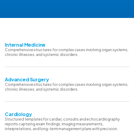
Internal Medicine
Comprehensive structures for complex cases involving organ systems,
chronic illnesses, and systemic disorders.
Advanced Surgery
Comprehensive structures for complex cases involving organ systems,
chronic illnesses, and systemic disorders.
Cardiology
Structured templates for cardiac consults and echocardiography
reports capturing exam findings, imaging measurements,
interpretations, and long-term management plans with precision.