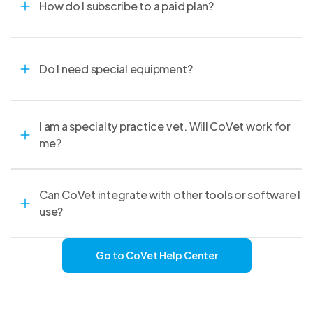
How do I subscribe to a paid plan?
Do I need special equipment?
I am a specialty practice vet. Will CoVet work for
me?
Can CoVet integrate with other tools or software I
use?
Go to CoVet Help Center