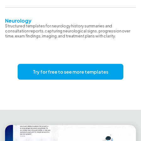
Neurology
Structured templates for neurology history summaries and
consultation reports, capturing neurological signs, progression over
time, exam findings, imaging, and treatment plans with clarity.
Try for free to see more templates