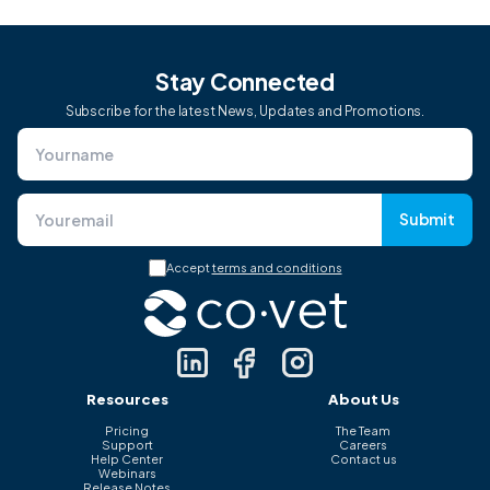
Stay Connected
Subscribe for the latest News, Updates and Promotions.
Submit
Accept
terms and conditions
Resources
About Us
Pricing
The Team
Support
Careers
Help Center
Contact us
Webinars
Release Notes