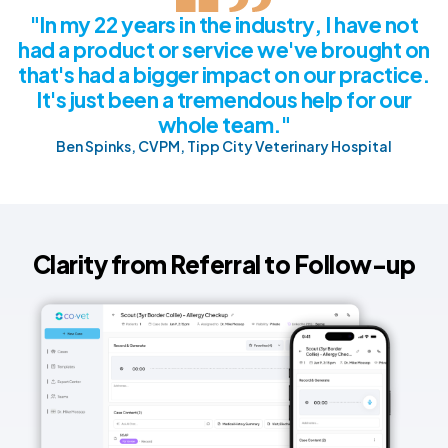
"In my 22 years in the industry, I have not
had a product or service we've brought on
that's had a bigger impact on our practice.
It's just been a tremendous help for our
whole team."
Ben Spinks, CVPM, Tipp City Veterinary Hospital
Clarity from Referral to Follow-up