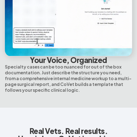
Your Voice, Organized
Specialty cases can be too nuanced for out of the box
documentation. Just describe the structure you need,
from a comprehensive internal medicine workup to a multi-
page surgical report, and CoVet builds a template that
follows your specific clinical logic.
Real Vets. Real results.