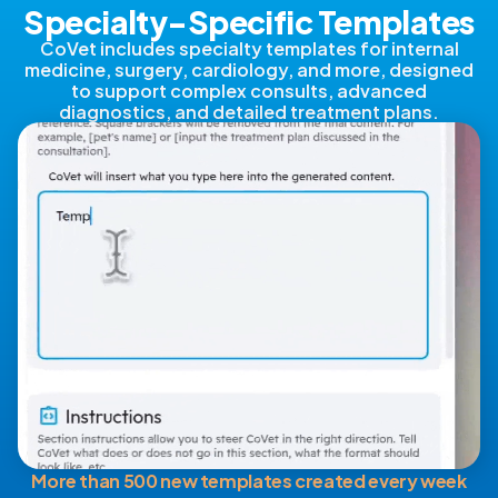
Specialty-Specific Templates
CoVet includes specialty templates for internal
medicine, surgery, cardiology, and more, designed
to support complex consults, advanced
diagnostics, and detailed treatment plans.
More than 500 new templates created every week