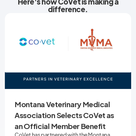
Here's how CoVet is making a
difference.
Montana Veterinary Medical
Association Selects CoVet as
an Official Member Benefit
CoVet has partnered with the Montana