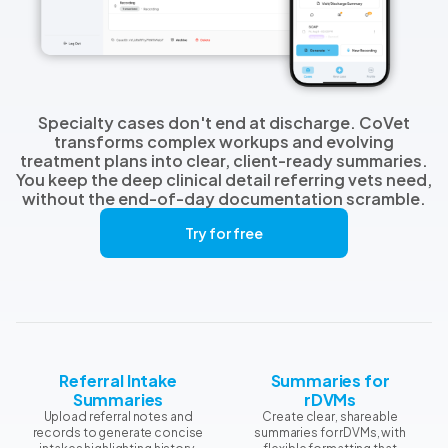
Specialty cases don't end at discharge. CoVet
transforms complex workups and evolving
treatment plans into clear, client-ready summaries.
You keep the deep clinical detail referring vets need,
without the end-of-day documentation scramble.
Try for free
Referral Intake
Summaries for
Summaries
rDVMs
Upload referral notes and
Create clear, shareable
records to generate concise
summaries for rDVMs, with