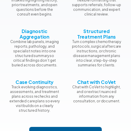
intakes highlighting history,
flexible formatting that
prior treatments, and open
supports referrals, follow-up
questions before the
communication, and expert
consult even begins.
clinical review.
Diagnostic
Structured
Aggregation
Treatment Plans
Combine lab panels, imaging
Turn complex chemotherapy
reports, pathology, and
protocols, surgical aftercare
specialist notes into one
instructions, or chronic
structured summary so
disease management plans
critical findings don’t get
into clear, step-by-step
buried across documents.
summaries for clients.
Case Continuity
Chat with CoVet
Track evolving diagnostics,
Chat with CoVet to highlight,
assessments, and treatment
and or extract nuanced
plans across rechecks and
information from any
extended care plans so every
consultation, or document.
visit builds on a clearly
structured history.