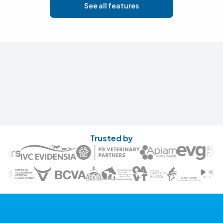
See all features
Trusted by