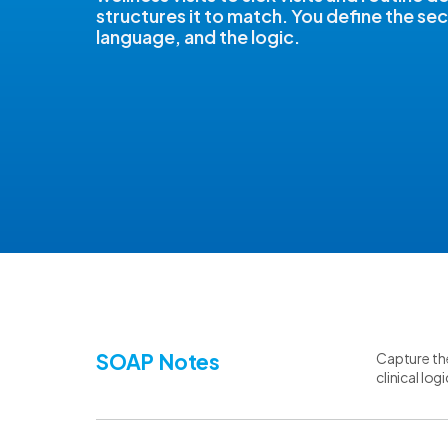
structures it to match. You define the sec
language, and the logic.
SOAP Notes
Capture the
clinical lo