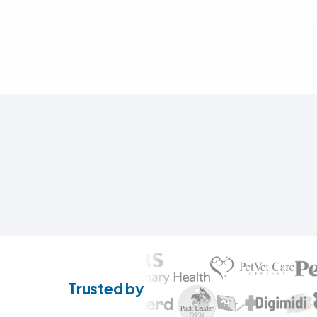
Trusted by