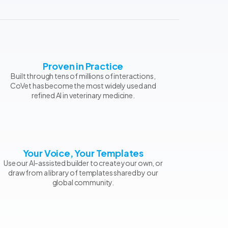
Proven in Practice
Built through tens of millions of interactions,
CoVet has become the most widely used and
refined AI in veterinary medicine.
Your Voice, Your Templates
Use our AI-assisted builder to create your own, or
draw from a library of templates shared by our
global community.