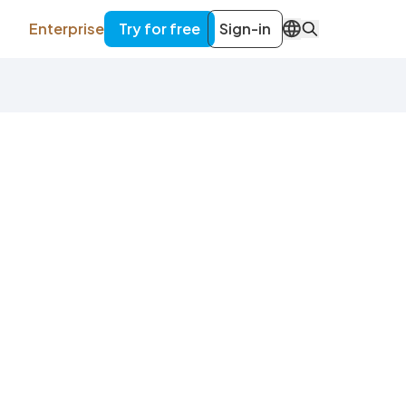
Enterprise
Try for free
Sign-in
EN