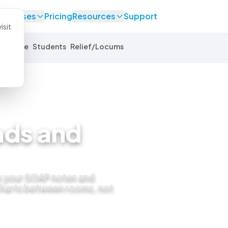
se Cases
Pricing
Resources
Support
isit
Equine
Students
Relief/Locums
ads and
s your SOAP notes and
 charts between rooms, not
 live demo