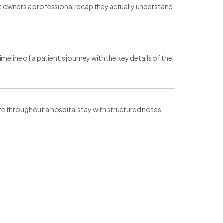
t owners a professional recap they actually understand,
eline of a patient's journey with the key details of the
e throughout a hospital stay with structured notes