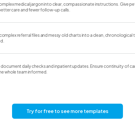
omplex medical jargon into clear, compassionate instructions. Give pe
better care and fewer follow-up calls.
mplex referral files and messy old charts into a clean, chronological tim
nd.
document daily checks and inpatient updates. Ensure continuity of car
the whole team informed.
Try for free to see more templates