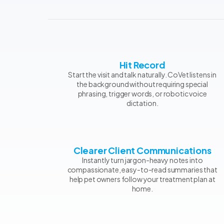
Hit Record
Start the visit and talk naturally. CoVet listens in
the background without requiring special
phrasing, trigger words, or robotic voice
dictation.
Clearer Client Communications
Instantly turn jargon-heavy notes into
compassionate, easy-to-read summaries that
help pet owners follow your treatment plan at
home.