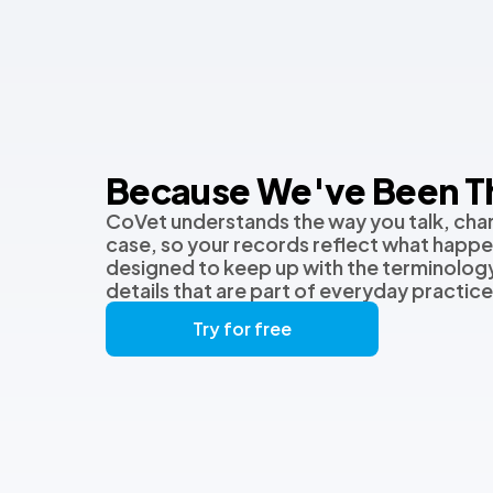
Because We've Been T
CoVet understands the way you talk, char
case, so your records reflect what happen
designed to keep up with the terminology
details that are part of everyday practice
Try for free