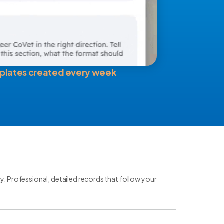
plates created every week
ly. Professional, detailed records that follow your