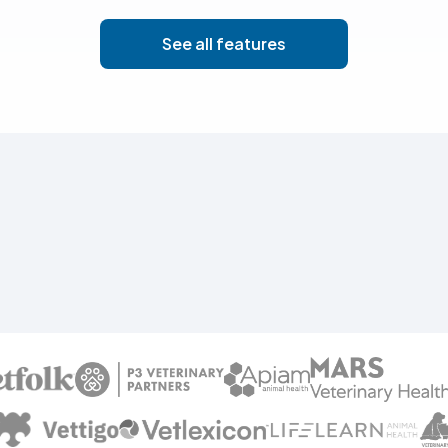
See all features