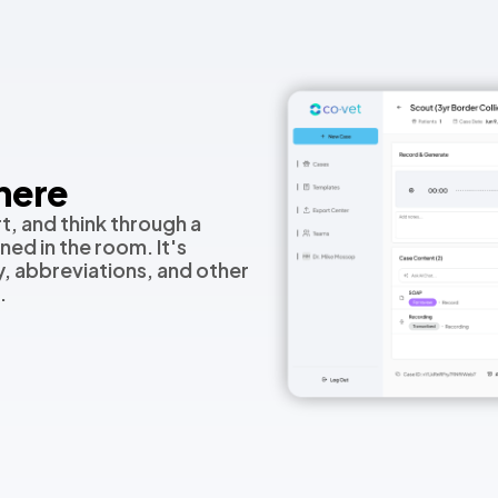
here
t, and think through a
ed in the room. It's
, abbreviations, and other
.