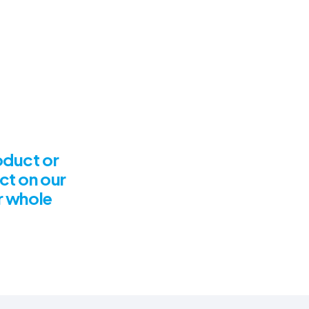
roduct or
ct on our
ur whole