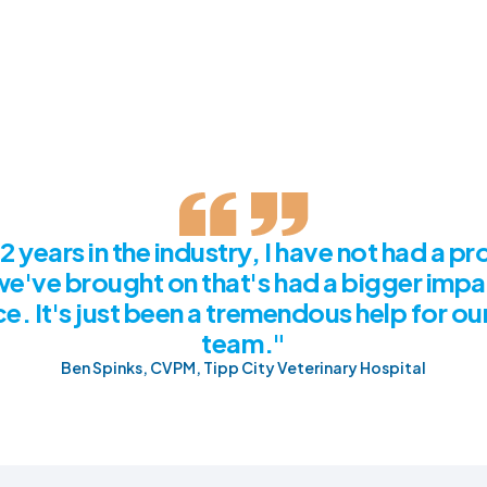
2 years in the industry, I have not had a p
we've brought on that's had a bigger impa
e. It's just been a tremendous help for o
team."
Ben Spinks, CVPM, Tipp City Veterinary Hospital