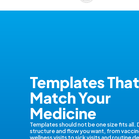
Templates That
Match Your
Medicine
Templates should not be one size fits all.
structure and flow you want, from vacci
wellness visits to sick visits and routine 