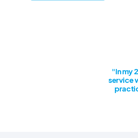
"In my 2
service 
practic