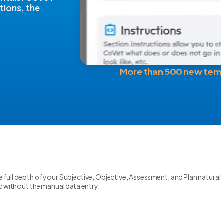
tions, the
More than 500 new tem
 full depth of your Subjective, Objective, Assessment, and Plan natural
gic without the manual data entry.