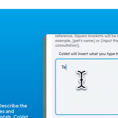
 Describe the
nes and
dentals. CoVet