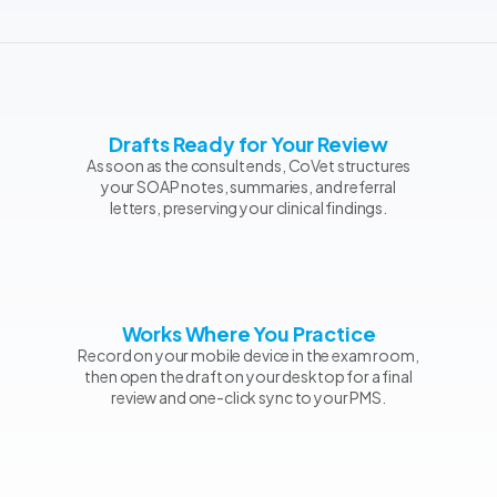
Drafts Ready for Your Review
As soon as the consult ends, CoVet structures
your SOAP notes, summaries, and referral
letters, preserving your clinical findings.
Works Where You Practice
Record on your mobile device in the exam room,
then open the draft on your desktop for a final
review and one-click sync to your PMS.