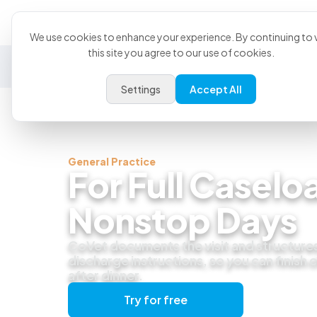
Product
U
We use cookies to enhance your experience. By continuing to v
this site you agree to our use of cookies.
General Practice
Emergency
Specialty
Exotics
Settings
Accept All
General Practice
For Full Caselo
Nonstop Days
CoVet documents the visit and structure
discharge instructions, so you can finish
after dinner.
Try for free
Get a