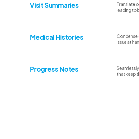
Visit Summaries
Translate c
leading to 
Medical Histories
Condense co
issue at ha
Progress Notes
Seamlessly 
that keep 