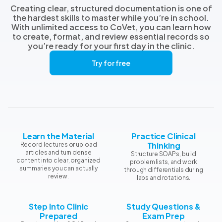
Creating clear, structured documentation is one of
the hardest skills to master while you’re in school.
With unlimited access to CoVet, you can learn how
to create, format, and review essential records so
you’re ready for your first day in the clinic.
Try for free
Learn the Material
Practice Clinical
Thinking
Record lectures or upload
articles and turn dense
Structure SOAPs, build
content into clear, organized
problem lists, and work
summaries you can actually
through differentials during
review.
labs and rotations.
Step Into Clinic
Study Questions &
Prepared
Exam Prep