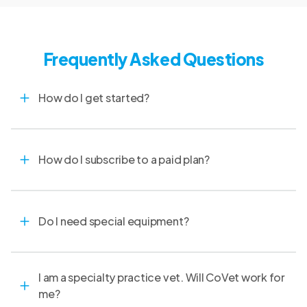
communications.
Frequently Asked Questions
How do I get started?
How do I subscribe to a paid plan?
Do I need special equipment?
I am a specialty practice vet. Will CoVet work for
me?