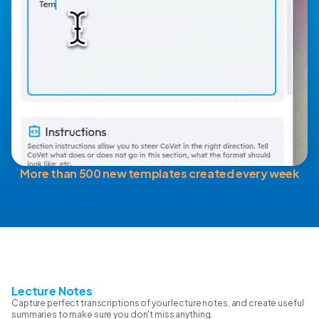
More than 500 new templates created every week
Lecture Notes
Capture perfect transcriptions of your lecture notes, and create useful
summaries to make sure you don't miss anything.