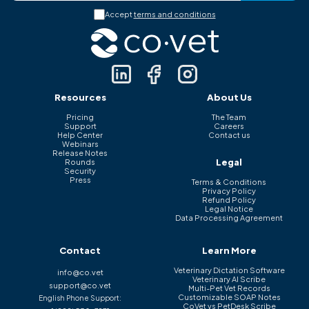
Accept
terms and conditions
Resources
About Us
Pricing
The Team
Support
Careers
Help Center
Contact us
Webinars
Release Notes
Legal
Rounds
Security
Press
Terms & Conditions
Privacy Policy
Refund Policy
Legal Notice
Data Processing Agreement
Contact
Learn More
Veterinary Dictation Software
info@co.vet
Veterinary AI Scribe
support@co.vet
Multi-Pet Vet Records
Customizable SOAP Notes
English Phone Support:
CoVet vs PetDesk Scribe