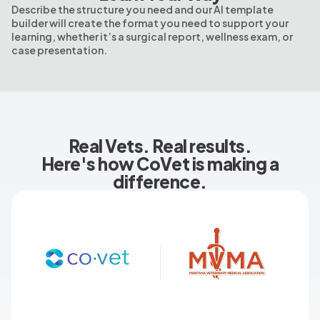
Describe the structure you need and our AI template
builder will create the format you need to support your
learning, whether it’s a surgical report, wellness exam, or
case presentation.
Real Vets. Real results.
Here's how CoVet is making a
difference.