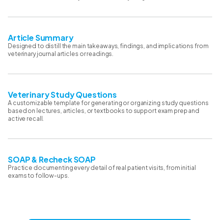
Article Summary
Designed to distill the main takeaways, findings, and implications from
veterinary journal articles or readings.
Veterinary Study Questions
A customizable template for generating or organizing study questions
based on lectures, articles, or textbooks to support exam prep and
active recall.
SOAP & Recheck SOAP
Practice documenting every detail of real patient visits, from initial
exams to follow-ups.