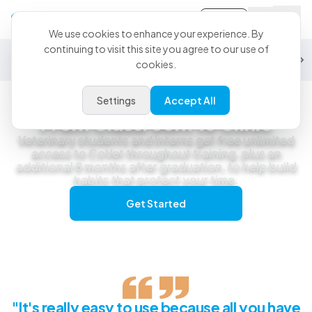
Sign-in
We use cookies to enhance your experience. By
continuing to visit this site you agree to our use of
General Practice
Emergency
Specialty
Exotics
Equine
Studen
cookies.
Settings
Accept All
Students
From Classroom to Clinic
Veterinary students and interns get free unlimited
access to CoVet throughout training, plus an
additional 8 months after graduation, to help build
habits that protect your time.
Get Started
"It's really easy to use because all you have