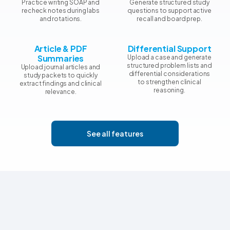
Practice writing SOAP and
Generate structured study
recheck notes during labs
questions to support active
and rotations.
recall and board prep.
Article & PDF
Differential Support
Summaries
Upload a case and generate
structured problem lists and
Upload journal articles and
differential considerations
study packets to quickly
to strengthen clinical
extract findings and clinical
reasoning.
relevance.
See all features