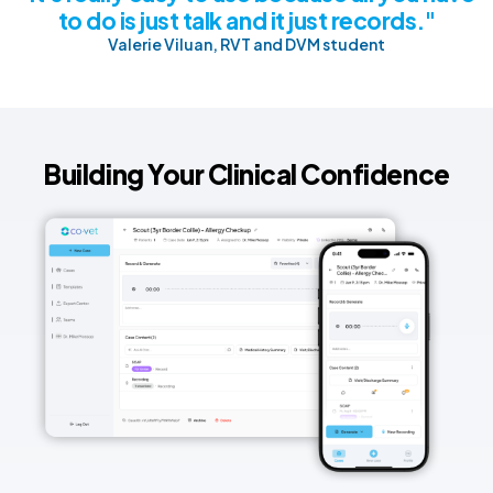
to do is just talk and it just records."
Valerie Viluan, RVT and DVM student
Building Your Clinical Confidence