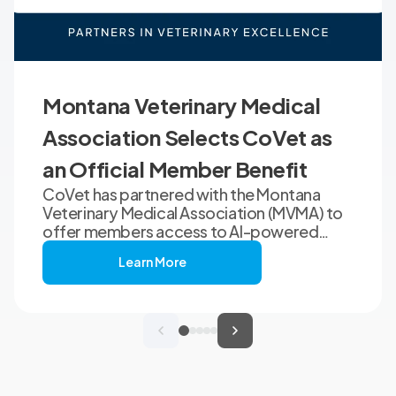
Montana Veterinary Medical
Association Selects CoVet as
an Official Member Benefit
CoVet has partnered with the Montana
Veterinary Medical Association (MVMA) to
offer members access to AI-powered
clinical documentation through an
Learn More
exclusive member benefit. The
programme helps veterinary teams reduce
administrative workload, strengthen
clinical records, and spend more time with
patients and clients. MVMA will introduce
CoVet to veterinarians across Montana
through educational outreach and member