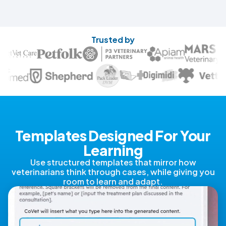
Trusted by
Templates Designed For Your
Learning
Use structured templates that mirror how
veterinarians think through cases, while giving you
room to learn and adapt.