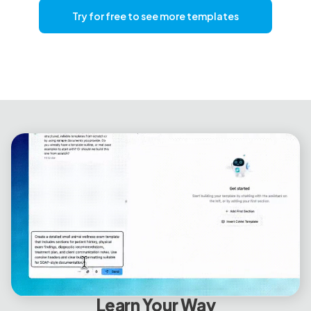
Try for free to see more templates
Learn Your Way