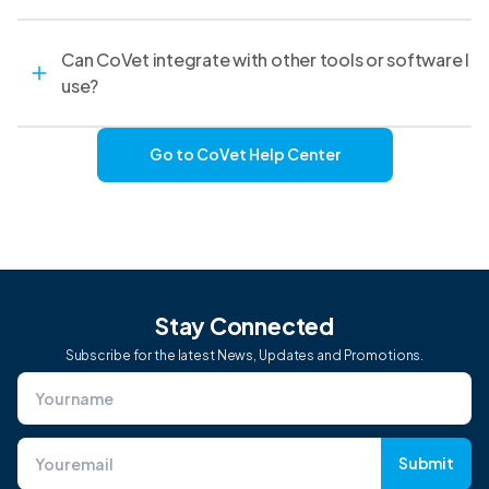
Can CoVet integrate with other tools or software I
use?
Go to CoVet Help Center
Stay Connected
Subscribe for the latest News, Updates and Promotions.
Submit