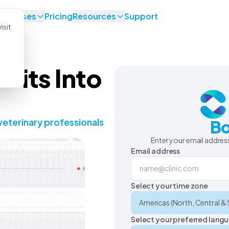
se Cases
Pricing
Resources
Support
isit
Fits Into
veterinary professionals
Bo
Enter your email address
Email address
Select your time zone
Select your preferred lang