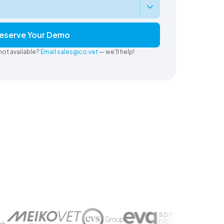
eserve Your Demo
not available?
Email sales@co.vet
— we'll help!