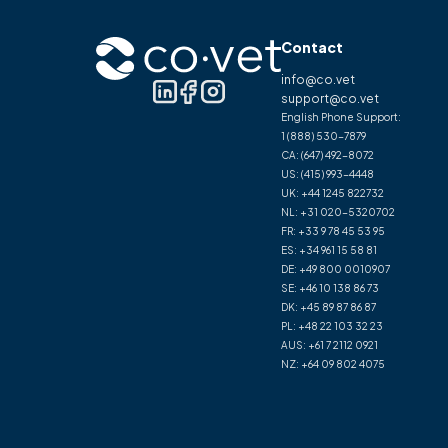
Contact
info@co.vet
support@co.vet
English Phone Support:
1 (888) 530-7879
CA:
(647) 492-8072
US:
(415) 993-4448
UK:
+44 1245 822732
NL:
+31 020-5320702
FR:
+33 9 78 45 53 95
ES:
+34 961 15 58 81
DE:
+49 800 0010907
SE:
+46 10 138 86 73
DK:
+45 89 87 86 87
PL:
+48 22 103 32 23
AUS:
+61 7 2112 0921
NZ:
+64 09 802 4075