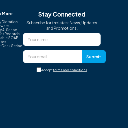
Stay Connected
n More
y Dictation
Subscribe for the latest News, Updates
tware
and Promotions.
y AI Scribe
Vet Records
able SOAP
tes
tDesk Scribe
Submit
Accept
terms and conditions