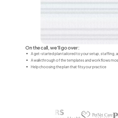
On the call, we'll go over:
A get-started plan tailored to your setup, staffing,
A walkthrough of the templates and workflows most
Help choosing the plan that fits your practice