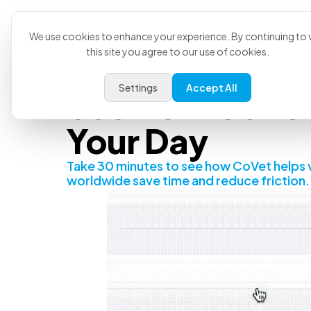
Product
U
We use cookies to enhance your experience. By continuing to v
this site you agree to our use of cookies.
Settings
Accept All
See How CoVet 
Your Day
Take 30 minutes to see how CoVet helps 
worldwide save time and reduce friction.