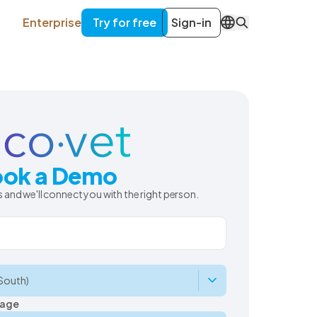
Enterprise
Try for free
Sign-in
EN
ok a Demo
 and we'll connect you with the right person.
uage