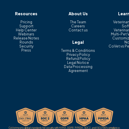
Resources
About Us
Lear
Pricing
The Team
Veterinar
Support
Careers
Sof
Help Center
Contact us
Veterinar
Webinars
Multi-Pet 
Release Notes
Customiz
Legal
Rounds
No
Security
CoVet vs Pe
Press
Terms & Conditions
Privacy Policy
Refund Policy
Legal Notice
Data Processing
Agreement
CoVet meets global standards for security with HIPAA, GDPR, PIPEDA, SOC 2, and ISO 27001 compliance.