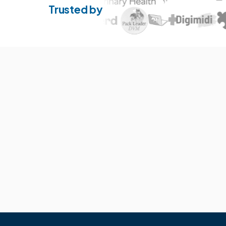
Trusted by