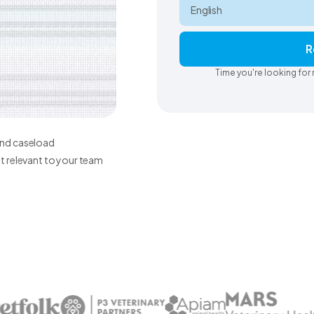
R
Time you're looking for 
 and caseload
 relevant to your team