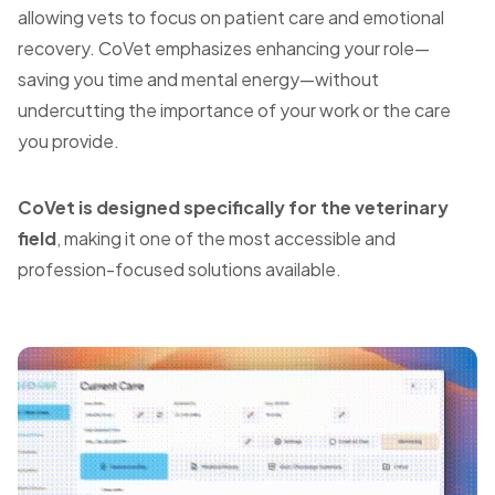
allowing vets to focus on patient care and emotional
recovery. CoVet emphasizes enhancing your role—
saving you time and mental energy—without
undercutting the importance of your work or the care
you provide.
CoVet is designed specifically for the veterinary
field
, making it one of the most accessible and
profession-focused solutions available.