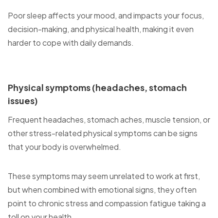
Poor sleep affects your mood, and impacts your focus,
decision-making, and physical health, making it even
harder to cope with daily demands.
Physical symptoms (headaches, stomach
issues)
Frequent headaches, stomach aches, muscle tension, or
other stress-related physical symptoms can be signs
that your body is overwhelmed.
These symptoms may seem unrelated to work at first,
but when combined with emotional signs, they often
point to chronic stress and compassion fatigue taking a
toll on your health.