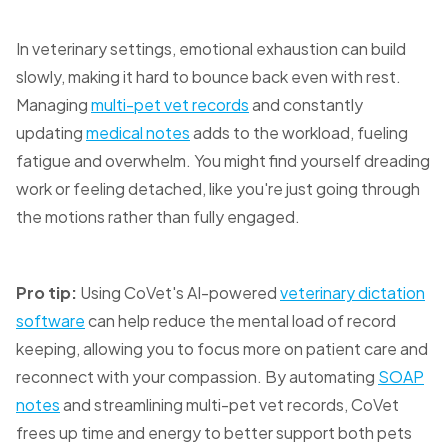
In veterinary settings, emotional exhaustion can build
slowly, making it hard to bounce back even with rest.
Managing
multi-pet vet records
and constantly
updating
medical notes
adds to the workload, fueling
fatigue and overwhelm. You might find yourself dreading
work or feeling detached, like you're just going through
the motions rather than fully engaged.
Pro tip:
Using CoVet's AI-powered
veterinary dictation
software
can help reduce the mental load of record
keeping, allowing you to focus more on patient care and
reconnect with your compassion. By automating
SOAP
notes
and streamlining multi-pet vet records, CoVet
frees up time and energy to better support both pets