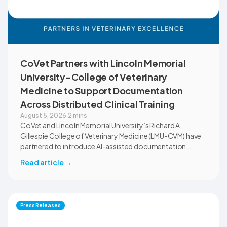
CoVet Partners with Lincoln Memorial
University-College of Veterinary
Medicine to Support Documentation
Across Distributed Clinical Training
August 5, 2026
·
2 mins
CoVet and Lincoln Memorial University’s Richard A.
Gillespie College of Veterinary Medicine (LMU-CVM) have
partnered to introduce AI-assisted documentation
across the university’s academic programs and affiliated
Read article
→
clinical settings. Students, faculty, and clinical educators
will use CoVet during case-based learning and clinical
training. The partnership also includes research into
documentation quality, workflow efficiency,
Press Releases
communication, and student learning.