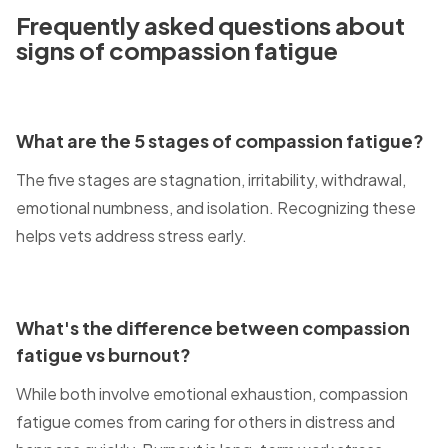
Frequently asked questions about
signs of compassion fatigue
What are the 5 stages of compassion fatigue?
The five stages are stagnation, irritability, withdrawal,
emotional numbness, and isolation. Recognizing these
helps vets address stress early.
What's the difference between compassion
fatigue vs burnout?
While both involve emotional exhaustion, compassion
fatigue comes from caring for others in distress and