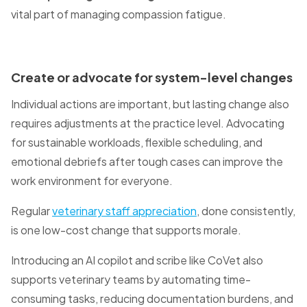
vital part of managing compassion fatigue.
Create or advocate for system-level changes
Individual actions are important, but lasting change also
requires adjustments at the practice level. Advocating
for sustainable workloads, flexible scheduling, and
emotional debriefs after tough cases can improve the
work environment for everyone.
Regular
veterinary staff appreciation
, done consistently,
is one low-cost change that supports morale.
Introducing an AI copilot and scribe like CoVet also
supports veterinary teams by automating time-
consuming tasks, reducing documentation burdens, and