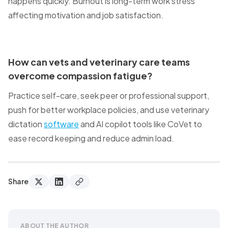
happens quickly. Burnout is long-term work stress
affecting motivation and job satisfaction.
How can vets and veterinary care teams
overcome compassion fatigue?
Practice self-care, seek peer or professional support,
push for better workplace policies, and use veterinary
dictation
software
and AI copilot tools like CoVet to
ease record keeping and reduce admin load.
Share
ABOUT THE AUTHOR