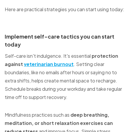
Here are practical strategies you can start using today:
Implement self-care tactics you can start
today
Self-care isn't indulgence. It's essential
protection
against
veterinarian burnout
. Setting clear
boundaries, like no emails after hours or saying no to
extra shifts, helps create mental space to recharge.
Schedule breaks during your workday and take regular
time off to support recovery.
Mindfulness practices such as
deep breathing,
meditation, or short relaxation exercises can
reduce stress
and improve focus. Simple stress