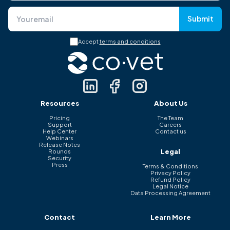
Submit
Accept
terms and conditions
Resources
About Us
Pricing
The Team
Support
Careers
Help Center
Contact us
Webinars
Release Notes
Legal
Rounds
Security
Press
Terms & Conditions
Privacy Policy
Refund Policy
Legal Notice
Data Processing Agreement
Contact
Learn More