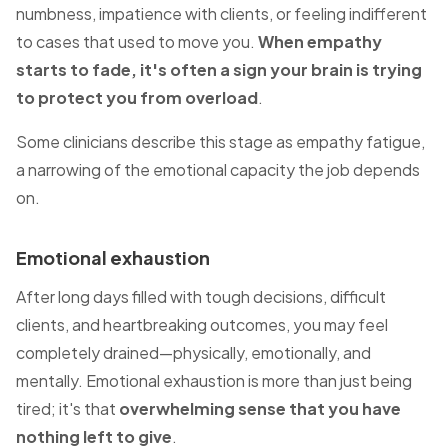
numbness, impatience with clients, or feeling indifferent
to cases that used to move you.
When empathy
starts to fade, it's often a sign your brain is trying
to protect you from overload
.
Some clinicians describe this stage as empathy fatigue,
a narrowing of the emotional capacity the job depends
on.
Emotional exhaustion
After long days filled with tough decisions, difficult
clients, and heartbreaking outcomes, you may feel
completely drained—physically, emotionally, and
mentally. Emotional exhaustion is more than just being
tired; it's that
overwhelming sense that you have
nothing left to give
.