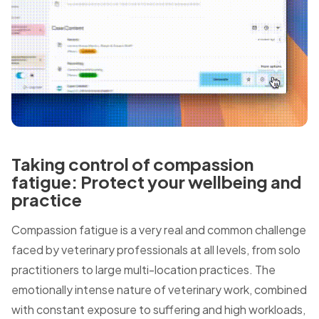
Taking control of compassion
fatigue: Protect your wellbeing and
practice
Compassion fatigue is a very real and common challenge
faced by veterinary professionals at all levels, from solo
practitioners to large multi-location practices. The
emotionally intense nature of veterinary work, combined
with constant exposure to suffering and high workloads,