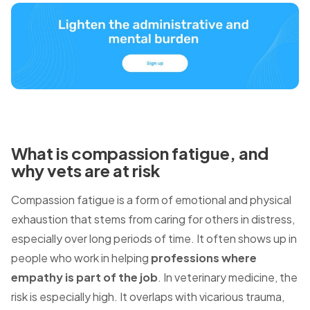
What is compassion fatigue, and
why vets are at risk
Compassion fatigue is a form of emotional and physical
exhaustion that stems from caring for others in distress,
especially over long periods of time. It often shows up in
people who work in helping
professions where
empathy is part of the job
. In veterinary medicine, the
risk is especially high.
It overlaps with vicarious trauma,