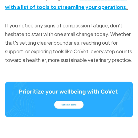
with a list of tools to streamline your operations
.
If you notice any signs of compassion fatigue, don't
hesitate to start with one small change today. Whether
that's setting clearer boundaries, reaching out for
support, or exploring tools like CoVet, every step counts
toward a healthier, more sustainable veterinary practice.