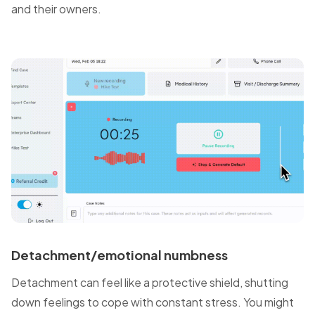
and their owners.
Detachment/emotional numbness
Detachment can feel like a protective shield, shutting
down feelings to cope with constant stress. You might