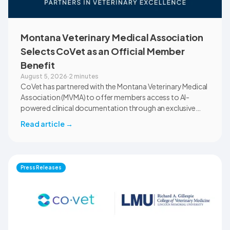
Montana Veterinary Medical Association
Selects CoVet as an Official Member
Benefit
August 5, 2026
·
2 minutes
CoVet has partnered with the Montana Veterinary Medical
Association (MVMA) to offer members access to AI-
powered clinical documentation through an exclusive
member benefit. The programme helps veterinary teams
Read article
→
reduce administrative workload, strengthen clinical
records, and spend more time with patients and clients.
MVMA will introduce CoVet to veterinarians across
Montana through educational outreach and member
Press Releases
communications.