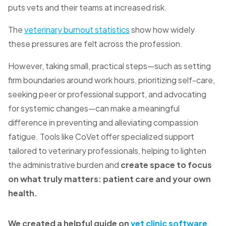
puts vets and their teams at increased risk.
The
veterinary burnout statistics
show how widely
these pressures are felt across the profession.
However, taking small, practical steps—such as setting
firm boundaries around work hours, prioritizing self-care,
seeking peer or professional support, and advocating
for systemic changes—can make a meaningful
difference in preventing and alleviating compassion
fatigue. Tools like CoVet offer specialized support
tailored to veterinary professionals, helping to
lighten
the administrative burden and
create space to focus
on what truly matters: patient care and your own
health.
We created a helpful guide on
vet clinic software