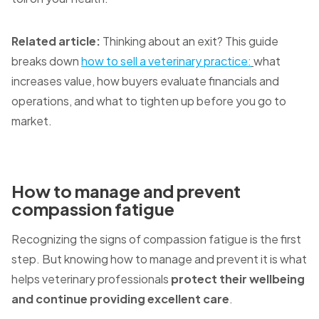
Related article:
Thinking about an exit? This guide
breaks down
how to sell a veterinary practice:
what
increases value, how buyers evaluate financials and
operations, and what to tighten up before you go to
market.
How to manage and prevent
compassion fatigue
Recognizing the signs of compassion fatigue is the first
step. But knowing how to manage and prevent it is what
helps veterinary professionals
protect their wellbeing
and continue providing excellent care
.