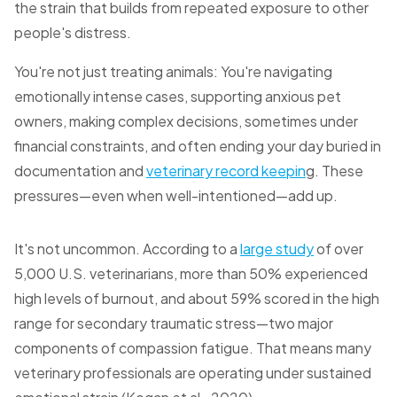
the strain that builds from repeated exposure to other
people's distress.
You're not just treating animals: You're navigating
emotionally intense cases, supporting anxious pet
owners, making complex decisions, sometimes under
financial constraints, and often ending your day buried in
documentation and
veterinary record keepin
g. These
pressures—even when well-intentioned—add up.
It's not uncommon. According to a
large study
of over
5,000 U.S. veterinarians, more than 50% experienced
high levels of burnout, and about 59% scored in the high
range for secondary traumatic stress—two major
components of compassion fatigue. That means many
veterinary professionals are operating under sustained