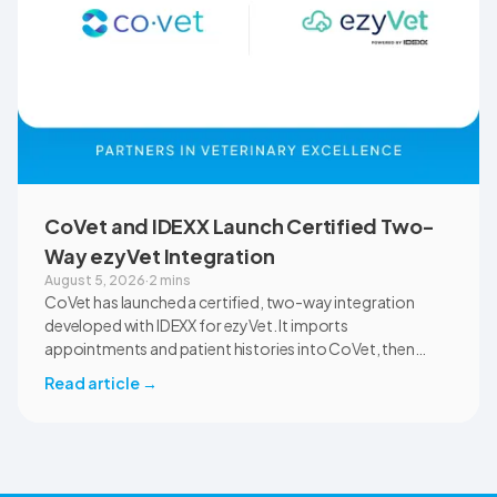
CoVet and IDEXX Launch Certified Two-
Way ezyVet Integration
August 5, 2026
·
2 mins
CoVet has launched a certified, two-way integration
developed with IDEXX for ezyVet. It imports
appointments and patient histories into CoVet, then
returns reviewed and approved clinical documents to the
Read article
→
correct ezyVet patient record. The integration is available
now to CoVet subscribers on a paid plan.