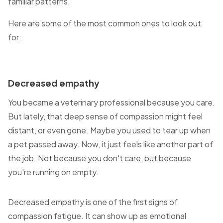
familiar patterns.
Here are some of the most common ones to look out
for:
Decreased empathy
You became a veterinary professional because you care.
But lately, that deep sense of compassion might feel
distant, or even gone. Maybe you used to tear up when
a pet passed away. Now, it just feels like another part of
the job. Not because you don't care, but because
you're running on empty.
Decreased empathy is one of the first signs of
compassion fatigue. It can show up as emotional