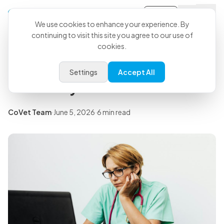
Sign-in
Back to all articles
We use cookies to enhance your experience. By
continuing to visit this site you agree to our use of
cookies.
Insights
Signs of Compassion Fatigue in
Settings
Accept All
Veterinary Medicine
CoVet Team
·
June 5, 2026
·
6 min read