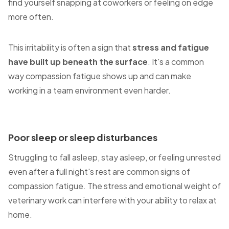
find yourself snapping at coworkers or feeling on edge
more often.
This irritability is often a sign that
stress and fatigue
have built up beneath the surface
. It's a common
way compassion fatigue shows up and can make
working in a team environment even harder.
Poor sleep or sleep disturbances
Struggling to fall asleep, stay asleep, or feeling unrested
even after a full night's rest are common signs of
compassion fatigue. The stress and emotional weight of
veterinary work can interfere with your ability to relax at
home.