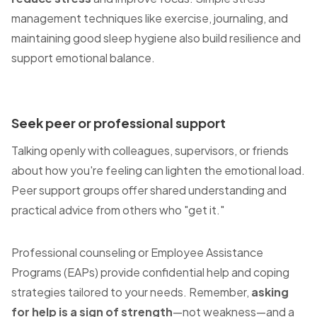
management techniques like exercise, journaling, and
maintaining good sleep hygiene also build resilience and
support emotional balance.
Seek peer or professional support
Talking openly with colleagues, supervisors, or friends
about how you're feeling can lighten the emotional load.
Peer support groups offer shared understanding and
practical advice from others who "get it."
Professional counseling or Employee Assistance
Programs (EAPs) provide confidential help and coping
strategies tailored to your needs. Remember,
asking
for help is a sign of strength
—not weakness—and a