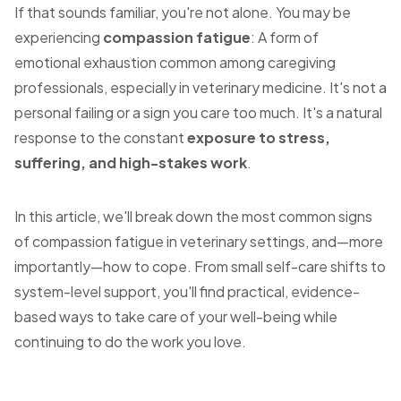
If that sounds familiar, you're not alone. You may be
experiencing
compassion fatigue
: A form of
emotional exhaustion common among caregiving
professionals, especially in veterinary medicine. It's not a
personal failing or a sign you care too much. It's a natural
response to the constant
exposure to stress,
suffering, and high-stakes work
.
In this article, we'll break down the most common signs
of compassion fatigue in veterinary settings, and—more
importantly—how to cope. From small self-care shifts to
system-level support, you'll find practical, evidence-
based ways to take care of your well-being while
continuing to do the work you love.