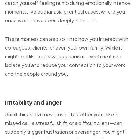
catch yourself feeling numb during emotionally intense
moments, like euthanasia or critical cases, where you
once would have been deeply affected.
This numbness can also spill into how you interact with
colleagues, clients, or even your own family. While it
might feel like a survival mechanism, over time it can
isolate you and reduce your connection to your work
and the people around you.
Irritability and anger
Small things that never used to bother you—like a
missed call, a stressful shift, or a difficult client—can
suddenly trigger frustration or even anger. You might