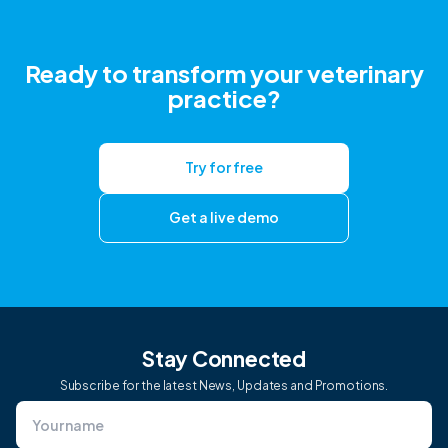
Ready to transform your veterinary
practice?
Try for free
Get a live demo
Stay Connected
Subscribe for the latest News, Updates and Promotions.