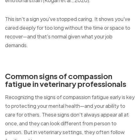
emotional strain (Kogan et al., 2020).
This isn't a sign you've stopped caring. It shows you've
cared deeply for too long without the time or space to
recover—and that's normal given what your job
demands.
Common signs of compassion
fatigue in veterinary professionals
Recognizing the signs of compassion fatigue early is key
to protecting your mental health—and your ability to
care for others. These signs don't always appear all at
once, and they can look different from person to
person. But in veterinary settings, they often follow