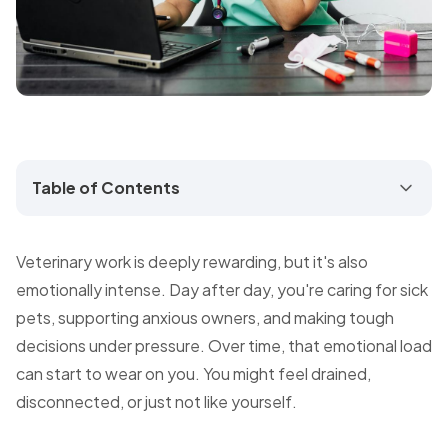
Table of Contents
Veterinary work is deeply rewarding, but it's also
emotionally intense. Day after day, you're caring for sick
pets, supporting anxious owners, and making tough
decisions under pressure. Over time, that emotional load
can start to wear on you. You might feel drained,
disconnected, or just not like yourself.