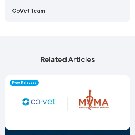
CoVet Team
Related Articles
Press Releases