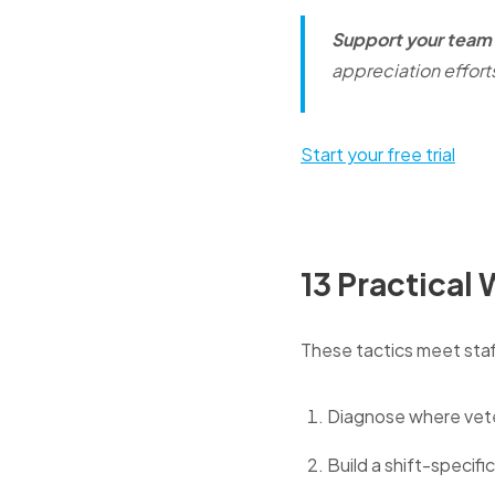
Support your team 
appreciation effort
Start your free trial
13 Practical
These tactics meet staff
Diagnose where veter
Build a shift-specifi