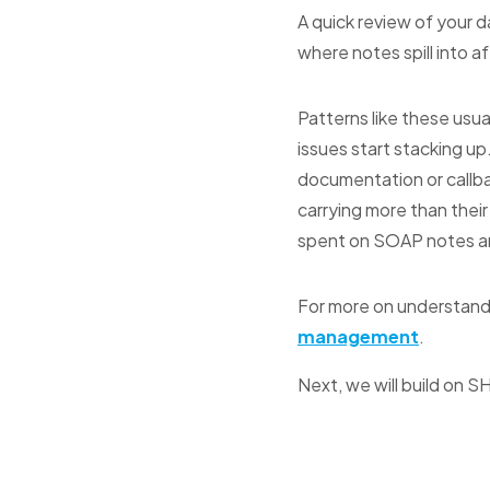
A quick review of your d
where notes spill into af
Patterns like these usua
issues start stacking up
documentation or callba
carrying more than their
spent on SOAP notes and
For more on understand
management
.
Next, we will build on S