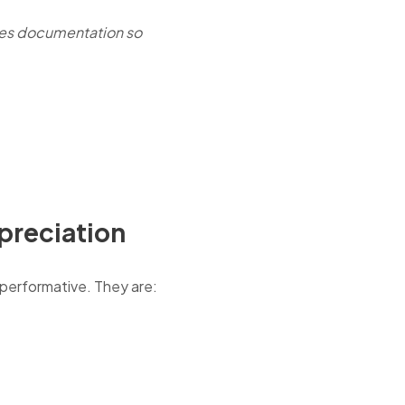
nes documentation so
ppreciation
 performative. They are: