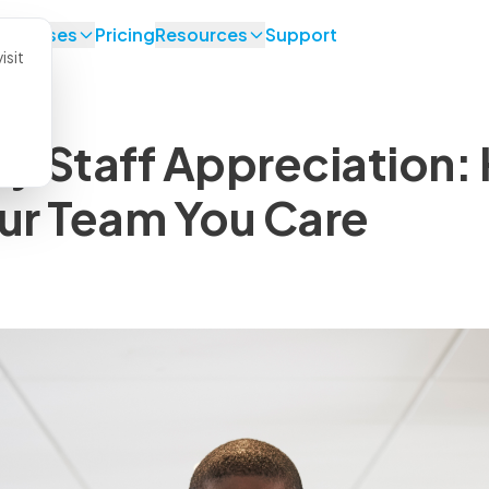
se Cases
Pricing
Resources
Support
isit
ry Staff Appreciation:
ur Team You Care