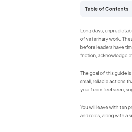
Table of Contents
Long days, unpredictabl
of veterinary work. Thes
before leaders have time
friction, acknowledge eff
The goal of this guide i
small, reliable actions 
your team feel seen, sup
You will leave with ten 
and roles, along with a 