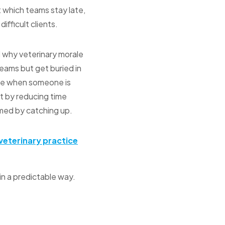
t which teams stay late,
ifficult clients.
d why veterinary morale
teams but get buried in
ice when someone is
ft by reducing time
umed by catching up.
veterinary practice
in a predictable way.