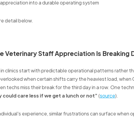
f appreciation into a durable operating system
re detail below.
e Veterinary Staff Appreciation Is Breaking
n clinics start with predictable operational patterns rather t
overlooked when certain shifts carry the heaviest load, whe
hen techs miss their break for the third day in a row. One techn
 could care less if we get a lunch or not”
(
source
).
ndividual's experience, similar frustrations can surface when op