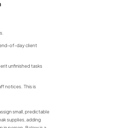
m
s.
end-of-day client
rit unfinished tasks
f notices. This is
assign small, predictable
eak supplies, adding
 in person. Below is a