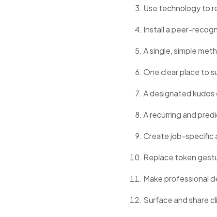
Use technology to red
Install a peer-reco
A single, simple met
One clear place to s
A designated kudos 
A recurring and pre
Create job-specific a
Replace token gestu
Make professional de
Surface and share cli