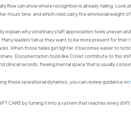
aily flow can show where recognition is already failing. Look a
ter-hours time, and which roles carry the emotional weight of d
lly explain why veterinary staff appreciation feels uneven an
. Many leaders tell us they want to be more present for their 
cks. When those tasks get lighter, it becomes easier to not
 share. Documentation tools like CoVet contribute to this shi
 clinical records, freeing mental space that is usually cons
ing these operational dynamics, you can review guidance on
HIFT CARE by turning it into a system that reaches every shift 