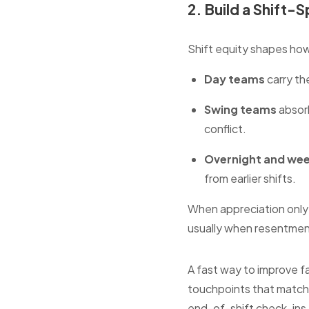
2. Build a Shift-
Shift equity shapes how
Day teams
carry th
Swing teams
absorb
conflict.
Overnight and we
from earlier shifts.
When appreciation only 
usually when resentmen
A fast way to improve fa
touchpoints that match 
end-of-shift check-ins,