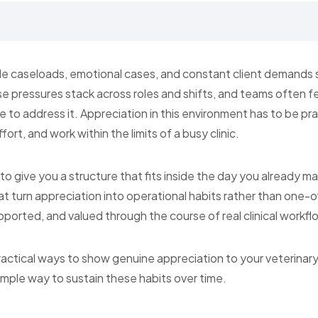
e caseloads, emotional cases, and constant client demands sh
e pressures stack across roles and shifts, and teams often fe
 to address it. Appreciation in this environment has to be prac
ort, and work within the limits of a busy clinic.
s to give you a structure that fits inside the day you already 
that turn appreciation into operational habits rather than one-
ported, and valued through the course of real clinical workfl
practical ways to show genuine appreciation to your veterinary s
simple way to sustain these habits over time.