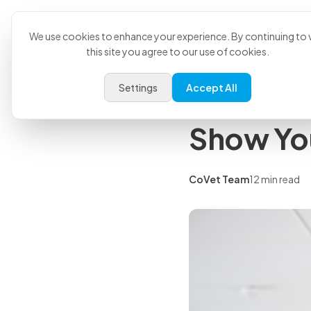
Product
U
Back to all articles
We use cookies to enhance your experience. By continuing to v
this site you agree to our use of cookies.
Insights
Settings
Accept All
Veterina
Show Yo
CoVet Team
12 min read