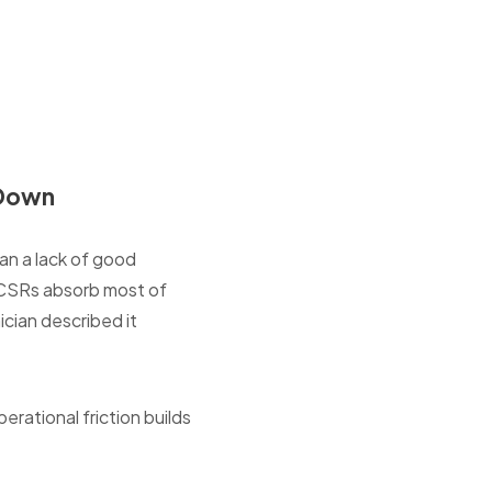
 Down
han a lack of good
n CSRs absorb most of
ician described it
erational friction builds