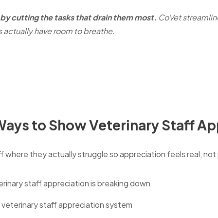
by cutting the tasks that drain them most.
CoVet streamli
s actually have room to breathe.
 Ways to Show Veterinary Staff A
 where they actually struggle so appreciation feels real, not
inary staff appreciation is breaking down
c veterinary staff appreciation system