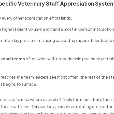
Specific Veterinary Staff Appreciation Syste
 every other appreciation effort lands.
e highest client volume and handle most in-person interaction
 late-day pressure, including backed-up appointments and 
ekend teams
often work with no leadership presence and inhe
reaches the team leaders see most often, the rest of the staf
t begins to surface.
irness is to map where each shift feels the most strain, then 
those patterns. This can be as simple as rotating stocked br
 or leaving short asynchronous notes when you cannot overlap