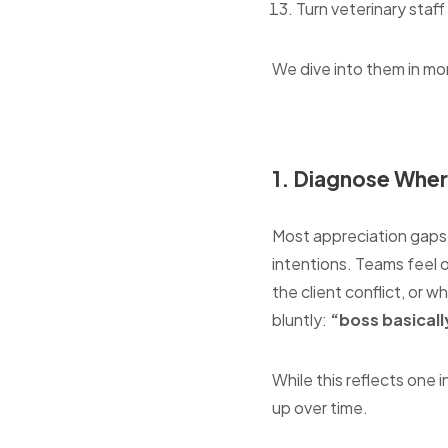
Turn veterinary staf
We dive into them in mo
1. Diagnose Wher
Most appreciation gaps i
intentions. Teams feel 
the client conflict, or w
bluntly:
“boss basically
While this reflects one i
up over time.