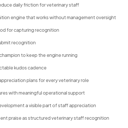
uce daily friction for veterinary staff
gnition engine that works without management oversight
hod for capturing recognition
ubmit recognition
champion to keep the engine running
dictable kudos cadence
ppreciation plans for every veterinary role
res with meaningful operational support
velopment a visible part of staff appreciation
ent praise as structured veterinary staff recognition