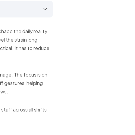
ape the daily reality
el the strain long
tical. It has to reduce
manage. The focus is on
off gestures, helping
ows.
taff across all shifts