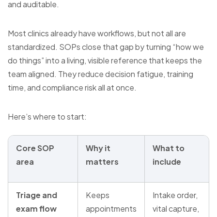
and auditable.
Most clinics already have workflows, but not all are
standardized. SOPs close that gap by turning “how we
do things” into a living, visible reference that keeps the
team aligned. They reduce decision fatigue, training
time, and compliance risk all at once.
Here’s where to start:
Core SOP
Why it
What to
area
matters
include
Triage and
Keeps
Intake order,
exam flow
appointments
vital capture,