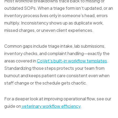
Most workflow breakdowns trace back to missing or
outdated SOPs. When a triage form isn’t updated, or an
inventory process lives only in someone’s head, errors
multiply. Inconsistency shows up as duplicate work,
missed charges, or uneven client experiences.
Common gaps include triage intake, lab submissions,
inventory checks, and complaint handling—exactly the
areas covered in
CoVet’s built-in workflow templates
.
Standardizing those steps protects your team from
burnout and keeps patient care consistent even when
staff change or the schedule gets chaotic.
For a deeper look at improving operational flow, see our
guide on
veterinary workflow efficiency
.