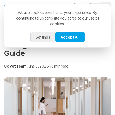
Sign-in
Back to all articles
We use cookies to enhance your experience. By
continuing to visit this site you agree to our use of
cookies.
Insights
Veterinary Practice
Settings
Accept All
Management: The Modern 201
Guide
CoVet Team
·
June 5, 2026
·
16 min read