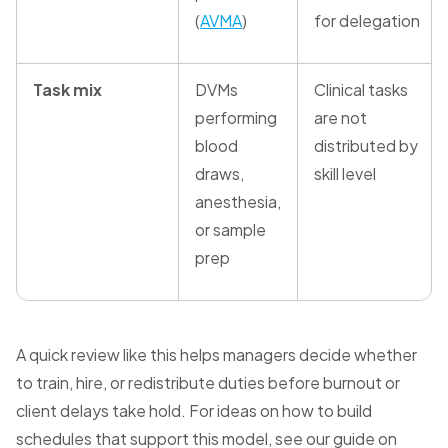
(
AVMA
)
for delegation
Task mix
DVMs
Clinical tasks
performing
are not
blood
distributed by
draws,
skill level
anesthesia,
or sample
prep
A quick review like this helps managers decide whether
to train, hire, or redistribute duties before burnout or
client delays take hold. For ideas on how to build
schedules that support this model, see our guide on