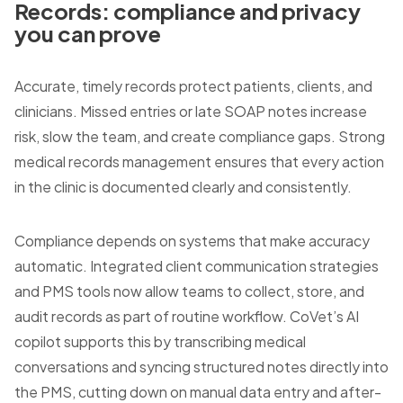
Records: compliance and privacy
you can prove
Accurate, timely records protect patients, clients, and
clinicians. Missed entries or late SOAP notes increase
risk, slow the team, and create compliance gaps. Strong
medical records management ensures that every action
in the clinic is documented clearly and consistently.
Compliance depends on systems that make accuracy
automatic. Integrated client communication strategies
and PMS tools now allow teams to collect, store, and
audit records as part of routine workflow. CoVet’s AI
copilot supports this by transcribing medical
conversations and syncing structured notes directly into
the PMS, cutting down on manual data entry and after-