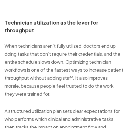
Technician utilization as the lever for
throughput
When technicians aren’t fully utilized, doctors end up
doing tasks that don’t require their credentials, and the
entire schedule slows down. Optimizing technician
workflows is one of the fastest ways to increase patient
throughput without adding staff. It also improves
morale, because people feel trusted to do the work
they were trained for.
A structured utilization plan sets clear expectations for
who performs which clinical and administrative tasks,
then tracks the impact on appointment flow and