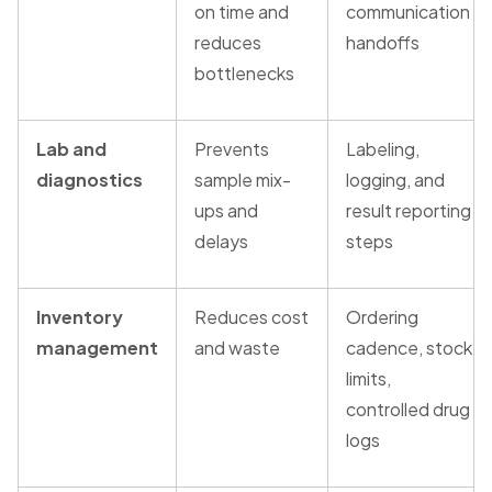
on time and
communication
reduces
handoffs
bottlenecks
Lab and
Prevents
Labeling,
diagnostics
sample mix-
logging, and
ups and
result reporting
delays
steps
Inventory
Reduces cost
Ordering
management
and waste
cadence, stock
limits,
controlled drug
logs