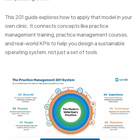
This 201 guide explores how to apply that model in your
own clinic. It connects concepts like practice
management training, practice management courses,
and real-world KPIs to help you design a sustainable
operating system, not just a set of tools.