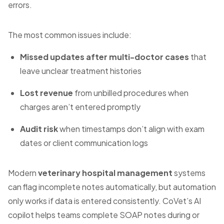
errors.
The most common issues include:
Missed updates after multi-doctor cases
that
leave unclear treatment histories
Lost revenue
from unbilled procedures when
charges aren’t entered promptly
Audit risk
when timestamps don’t align with exam
dates or client communication logs
Modern
veterinary hospital management
systems
can flag incomplete notes automatically, but automation
only works if data is entered consistently. CoVet’s AI
copilot helps teams complete SOAP notes during or