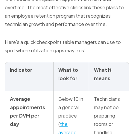
overtime. The most effective clinics link these plans to
an employee retention program that recognizes
technician growth and performance over time.
Here’s a quick checkpoint table managers can use to
spot where utilization gaps may exist:
Indicator
What to
What it
look for
means
Average
Below 10 in
Technicians
appointments
a general
may not be
per DVM per
practice
preparing
day
(
the
rooms or
average
handling