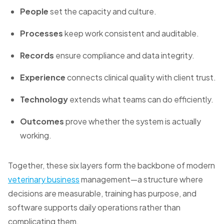
People
set the capacity and culture.
Processes
keep work consistent and auditable.
Records
ensure compliance and data integrity.
Experience
connects clinical quality with client trust.
Technology
extends what teams can do efficiently.
Outcomes
prove whether the system is actually
working.
Together, these six layers form the backbone of modern
veterinary business
management—a structure where
decisions are measurable, training has purpose, and
software supports daily operations rather than
complicating them.