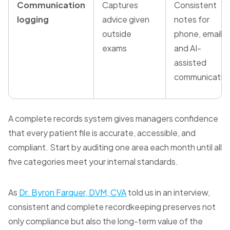
Communication
Captures
Consistent
logging
advice given
notes for
outside
phone, email,
exams
and AI-
assisted
communicatio
A complete records system gives managers confidence
that every patient file is accurate, accessible, and
compliant. Start by auditing one area each month until all
five categories meet your internal standards.
As
Dr. Byron Farquer, DVM, CVA
told us in an interview,
consistent and complete recordkeeping preserves not
only compliance but also the long-term value of the