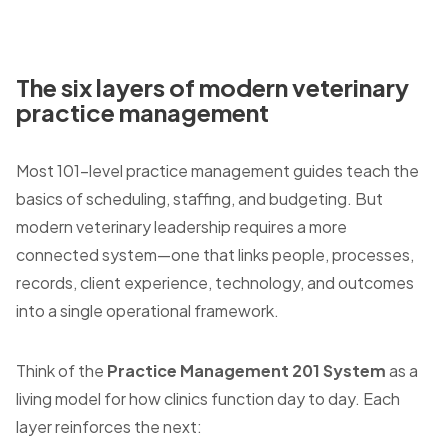
The six layers of modern veterinary
practice management
Most 101-level practice management guides teach the
basics of scheduling, staffing, and budgeting. But
modern veterinary leadership requires a more
connected system—one that links people, processes,
records, client experience, technology, and outcomes
into a single operational framework.
Think of the
Practice Management 201 System
as a
living model for how clinics function day to day. Each
layer reinforces the next: