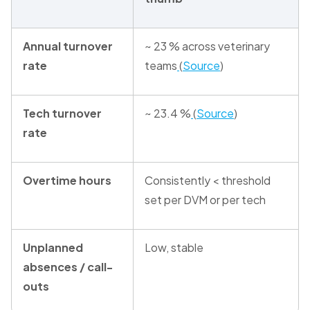
Annual turnover
~ 23 % across veterinary
rate
teams
(
Source
)
Tech turnover
~ 23.4 %
(
Source
)
rate
Overtime hours
Consistently < threshold
set per DVM or per tech
Unplanned
Low, stable
absences / call-
outs