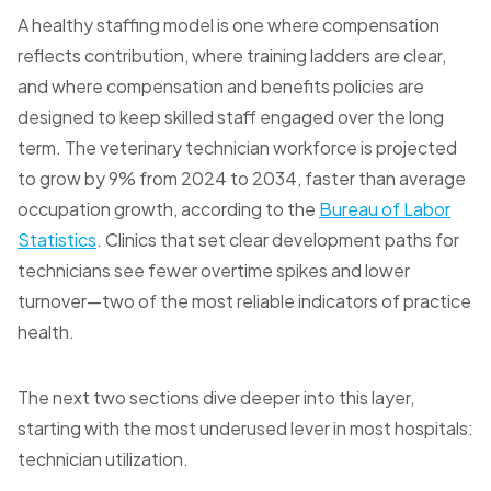
A healthy staffing model is one where compensation
reflects contribution, where training ladders are clear,
and where compensation and benefits policies are
designed to keep skilled staff engaged over the long
term. The veterinary technician workforce is projected
to grow by 9% from 2024 to 2034, faster than average
occupation growth, according to the
Bureau of Labor
Statistics
. Clinics that set clear development paths for
technicians see fewer overtime spikes and lower
turnover—two of the most reliable indicators of practice
health.
The next two sections dive deeper into this layer,
starting with the most underused lever in most hospitals:
technician utilization.