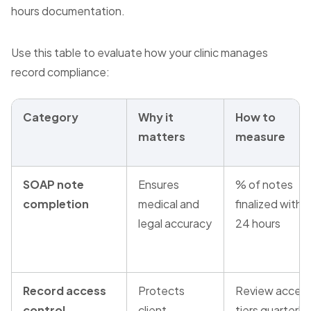
hours documentation.
Use this table to evaluate how your clinic manages
record compliance:
Category
Why it
How to
matters
measure
SOAP note
Ensures
% of notes
completion
medical and
finalized within
legal accuracy
24 hours
Record access
Protects
Review acces
control
client
tiers quarterly