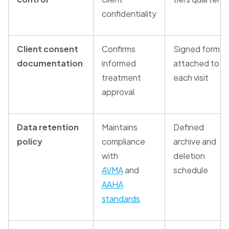
confidentiality
Client consent
Confirms
Signed forms
documentation
informed
attached to
treatment
each visit
approval
Data retention
Maintains
Defined
policy
compliance
archive and
with
deletion
AVMA
and
schedule
AAHA
standards