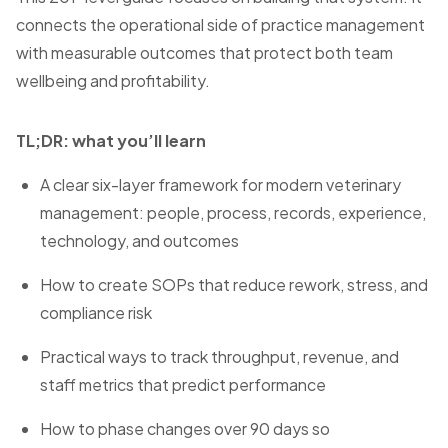
connects the operational side of practice management
with measurable outcomes that protect both team
wellbeing and profitability.
TL;DR: what you’ll learn
A clear six-layer framework for modern veterinary
management: people, process, records, experience,
technology, and outcomes
How to create SOPs that reduce rework, stress, and
compliance risk
Practical ways to track throughput, revenue, and
staff metrics that predict performance
How to phase changes over 90 days so