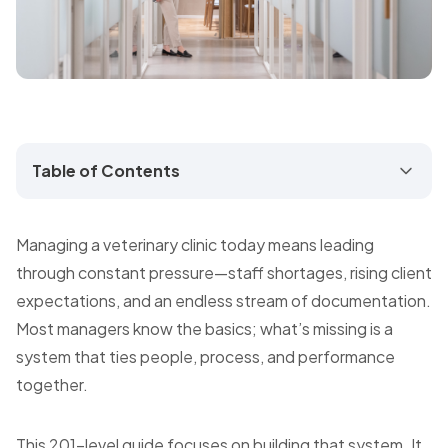
Table of Contents
Managing a veterinary clinic today means leading
through constant pressure—staff shortages, rising client
expectations, and an endless stream of documentation.
Most managers know the basics; what’s missing is a
system that ties people, process, and performance
together.
This 201-level guide focuses on building that system. It