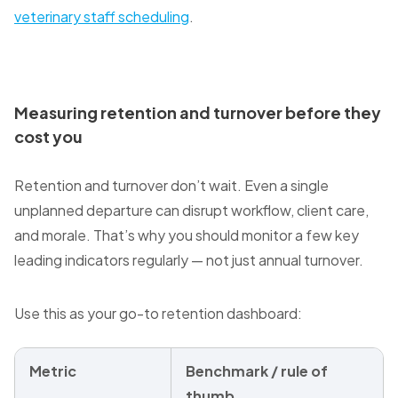
veterinary staff scheduling
.
Measuring retention and turnover before they
cost you
Retention and turnover don’t wait. Even a single
unplanned departure can disrupt workflow, client care,
and morale. That’s why you should monitor a few key
leading indicators regularly — not just annual turnover.
Use this as your go-to retention dashboard:
Metric
Benchmark / rule of
thumb