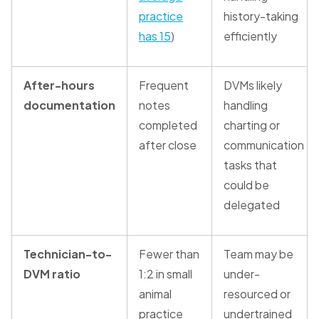
practice
history-taking
has 15
)
efficiently
After-hours
Frequent
DVMs likely
documentation
notes
handling
completed
charting or
after close
communication
tasks that
could be
delegated
Technician-to-
Fewer than
Team may be
DVM ratio
1:2 in small
under-
animal
resourced or
practice
undertrained