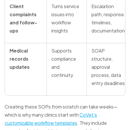
Client
Turns service
Escalation
complaints
issues into
path, response
and follow-
workflow
timelines,
ups
insights
documentation
Medical
Supports
SOAP
records
compliance
structure,
updates
and
approval
continuity
process, data
entry deadlines
Creating these SOPs from scratch can take weeks—
which is why many clinics start with
CoVet’s
customizable workflow templates
. They include