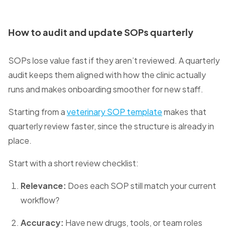
How to audit and update SOPs quarterly
SOPs lose value fast if they aren’t reviewed. A quarterly
audit keeps them aligned with how the clinic actually
runs and makes onboarding smoother for new staff.
Starting from a
veterinary SOP template
makes that
quarterly review faster, since the structure is already in
place.
Start with a short review checklist:
Relevance:
Does each SOP still match your current
workflow?
Accuracy:
Have new drugs, tools, or team roles