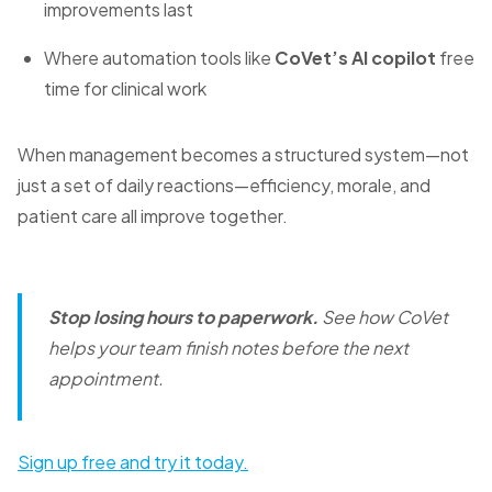
improvements last
Where automation tools like
CoVet’s AI copilot
free
time for clinical work
When management becomes a structured system—not
just a set of daily reactions—efficiency, morale, and
patient care all improve together.
Stop losing hours to paperwork.
See how CoVet
helps your team finish notes before the next
appointment.
Sign up free and try it today.