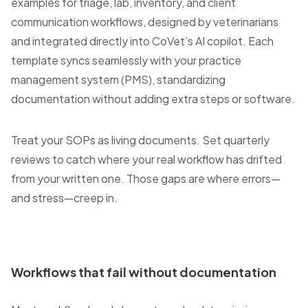
examples for triage, lab, inventory, and client
communication workflows, designed by veterinarians
and integrated directly into CoVet’s AI copilot. Each
template syncs seamlessly with your practice
management system (PMS), standardizing
documentation without adding extra steps or software.
Treat your SOPs as living documents. Set quarterly
reviews to catch where your real workflow has drifted
from your written one. Those gaps are where errors—
and stress—creep in.
Workflows that fail without documentation