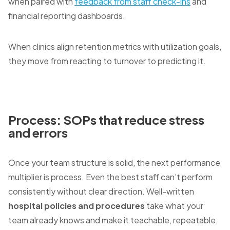
when paired with
feedback from staff check-ins
and
financial reporting dashboards.
When clinics align retention metrics with utilization goals,
they move from reacting to turnover to predicting it.
Process: SOPs that reduce stress
and errors
Once your team structure is solid, the next performance
multiplier is process. Even the best staff can’t perform
consistently without clear direction. Well-written
hospital policies and procedures
take what your
team already knows and make it teachable, repeatable,