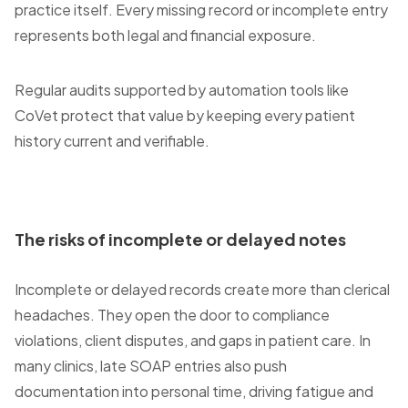
practice itself. Every missing record or incomplete entry
represents both legal and financial exposure.
Regular audits supported by automation tools like
CoVet protect that value by keeping every patient
history current and verifiable.
The risks of incomplete or delayed notes
Incomplete or delayed records create more than clerical
headaches. They open the door to compliance
violations, client disputes, and gaps in patient care. In
many clinics, late SOAP entries also push
documentation into personal time, driving fatigue and