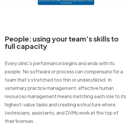
People: using your team’s skills to
full capacity
Every clinic’s performance begins and ends with its
people. No software or process can compensate for a
team that’s stretched too thin or underutilized. In
veterinary practice management, effective human
resources management means matching each role to its
highest-value tasks and creating a structure where
technicians, assistants, and DVMs work at the top of
their licenses.