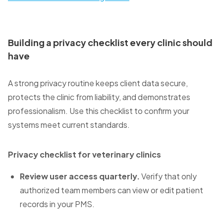
Building a privacy checklist every clinic should
have
A strong privacy routine keeps client data secure,
protects the clinic from liability, and demonstrates
professionalism. Use this checklist to confirm your
systems meet current standards.
Privacy checklist for veterinary clinics
Review user access quarterly.
Verify that only
authorized team members can view or edit patient
records in your PMS.