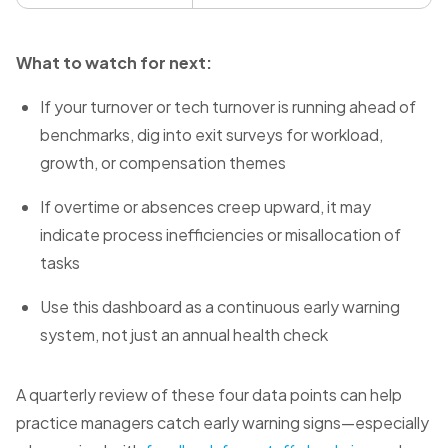
What to watch for next:
If your turnover or tech turnover is running ahead of
benchmarks, dig into exit surveys for workload,
growth, or compensation themes
If overtime or absences creep upward, it may
indicate process inefficiencies or misallocation of
tasks
Use this dashboard as a continuous early warning
system, not just an annual health check
A quarterly review of these four data points can help
practice managers catch early warning signs—especially