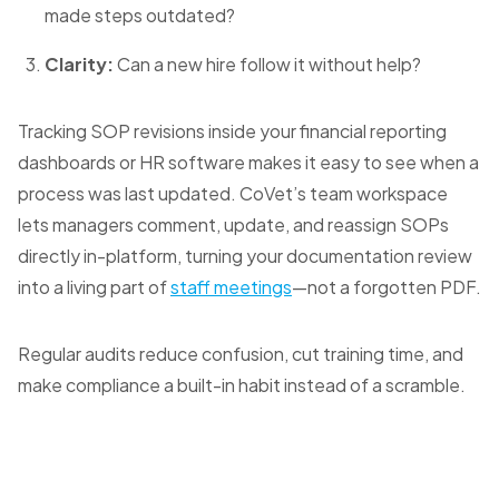
made steps outdated?
Clarity:
Can a new hire follow it without help?
Tracking SOP revisions inside your financial reporting
dashboards or HR software makes it easy to see when a
process was last updated. CoVet’s team workspace
lets managers comment, update, and reassign SOPs
directly in-platform, turning your documentation review
into a living part of
staff meetings
—not a forgotten PDF.
Regular audits reduce confusion, cut training time, and
make compliance a built-in habit instead of a scramble.