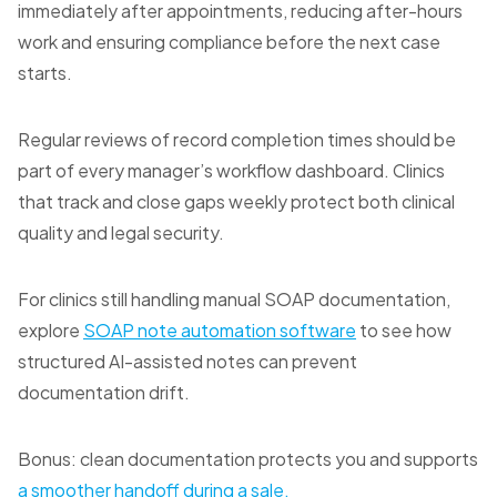
immediately after appointments, reducing after-hours
work and ensuring compliance before the next case
starts.
Regular reviews of record completion times should be
part of every manager’s workflow dashboard. Clinics
that track and close gaps weekly protect both clinical
quality and legal security.
For clinics still handling manual SOAP documentation,
explore
SOAP note automation software
to see how
structured AI-assisted notes can prevent
documentation drift.
Bonus: clean documentation protects you and supports
a smoother handoff during a sale.