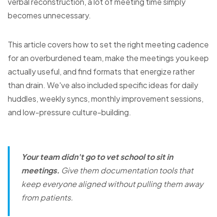
verbal reconstruction, a lot of meeting time simply
becomes unnecessary.
This article covers how to set the right meeting cadence
for an overburdened team, make the meetings you keep
actually useful, and find formats that energize rather
than drain. We've also included specific ideas for daily
huddles, weekly syncs, monthly improvement sessions,
and low-pressure culture-building.
Your team didn't go to vet school to sit in
meetings.
Give them documentation tools that
keep everyone aligned without pulling them away
from patients.