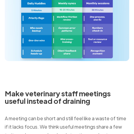
Make veterinary staff meetings
useful instead of draining
A meeting can be short and still feel like a waste of time
if it lacks focus. We think useful meetings share a few