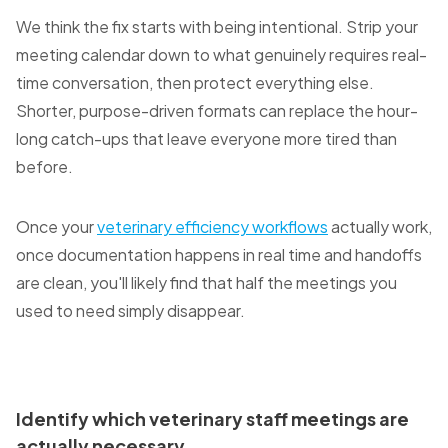
We think the fix starts with being intentional. Strip your
meeting calendar down to what genuinely requires real-
time conversation, then protect everything else.
Shorter, purpose-driven formats can replace the hour-
long catch-ups that leave everyone more tired than
before.
Once your
veterinary efficiency workflows
actually work,
once documentation happens in real time and handoffs
are clean, you'll likely find that half the meetings you
used to need simply disappear.
Identify which veterinary staff meetings are
actually necessary