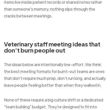
items live inside patient records or shared notes rather
than someone's memory, nothing slips through the
cracks between meetings.
Veterinary staff meeting ideas that
don’t burn people out
The ideas below are intentionally low-effort. We think
the best meeting formats for burnt-out teams are ones
that don't require much prep, don't run long, and actually
leave people feeling better than when they walked in.
None of these require a big culture shift or a dedicated
"team building" budget. They're designed to fit into