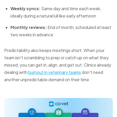
Weekly syncs:
Same day and time each week,
ideally during a natural lull like early afternoon
Monthly reviews:
End of month, scheduled at least
two weeks in advance
Predictability also keeps meetings short. When your
team isn't scrambling to prep or catch up on what they
missed, you can get in, align, and get out. Clinics already
dealing with
burnout in veterinary teams
don't need
another unpredictable demand on their time.