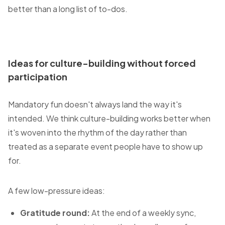
better than a long list of to-dos.
Ideas for culture-building without forced
participation
Mandatory fun doesn't always land the way it's
intended. We think culture-building works better when
it's woven into the rhythm of the day rather than
treated as a separate event people have to show up
for.
A few low-pressure ideas:
Gratitude round:
At the end of a weekly sync,