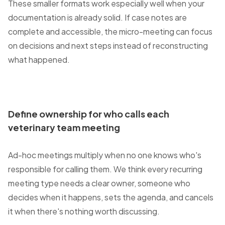
These smaller formats work especially well when your
documentation is already solid. If case notes are
complete and accessible, the micro-meeting can focus
on decisions and next steps instead of reconstructing
what happened.
Define ownership for who calls each
veterinary team meeting
Ad-hoc meetings multiply when no one knows who's
responsible for calling them. We think every recurring
meeting type needs a clear owner, someone who
decides when it happens, sets the agenda, and cancels
it when there's nothing worth discussing.