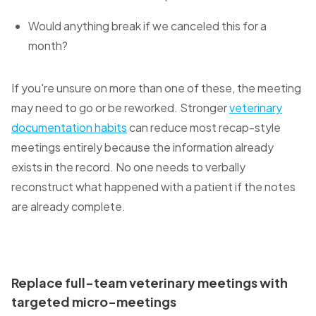
Would anything break if we canceled this for a
month?
If you're unsure on more than one of these, the meeting
may need to go or be reworked. Stronger
veterinary
documentation habits
can reduce most recap-style
meetings entirely because the information already
exists in the record. No one needs to verbally
reconstruct what happened with a patient if the notes
are already complete.
Replace full-team veterinary meetings with
targeted micro-meetings