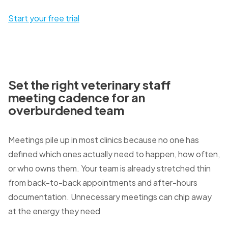
Start your free trial
Set the right veterinary staff
meeting cadence for an
overburdened team
Meetings pile up in most clinics because no one has
defined which ones actually need to happen, how often,
or who owns them. Your team is already stretched thin
from back-to-back appointments and after-hours
documentation. Unnecessary meetings can chip away
at the energy they need