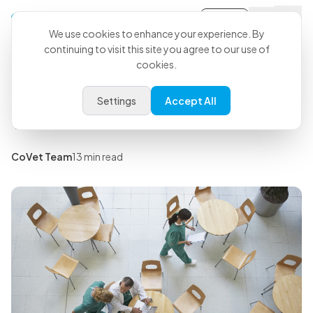
Sign-in
Back to all articles
We use cookies to enhance your experience. By
continuing to visit this site you agree to our use of
cookies.
Insights
Veterinary Staff Meeting Ideas
Settings
Accept All
That Won't Burn Out Your Team
CoVet Team
13 min read