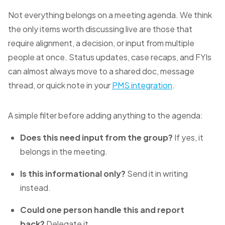
Not everything belongs on a meeting agenda. We think
the only items worth discussing live are those that
require alignment, a decision, or input from multiple
people at once. Status updates, case recaps, and FYIs
can almost always move to a shared doc, message
thread, or quick note in your
PMS integration
.
A simple filter before adding anything to the agenda:
Does this need input from the group?
If yes, it
belongs in the meeting.
Is this informational only?
Send it in writing
instead.
Could one person handle this and report
back?
Delegate it.