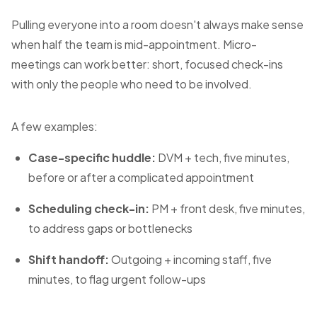
Pulling everyone into a room doesn't always make sense
when half the team is mid-appointment. Micro-
meetings can work better: short, focused check-ins
with only the people who need to be involved.
A few examples:
Case-specific huddle:
DVM + tech, five minutes,
before or after a complicated appointment
Scheduling check-in:
PM + front desk, five minutes,
to address gaps or bottlenecks
Shift handoff:
Outgoing + incoming staff, five
minutes, to flag urgent follow-ups