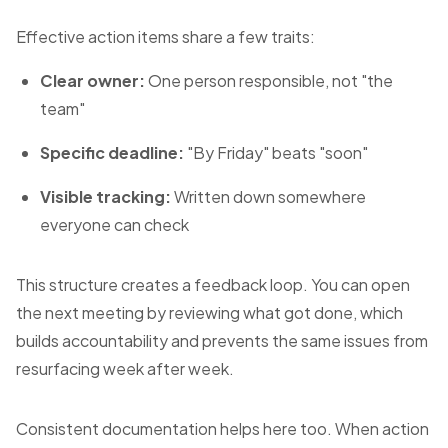
Effective action items share a few traits:
Clear owner:
One person responsible, not "the
team"
Specific deadline:
"By Friday" beats "soon"
Visible tracking:
Written down somewhere
everyone can check
This structure creates a feedback loop. You can open
the next meeting by reviewing what got done, which
builds accountability and prevents the same issues from
resurfacing week after week.
Consistent documentation helps here too. When action