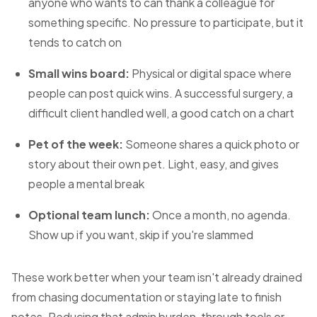
anyone who wants to can thank a colleague for
something specific. No pressure to participate, but it
tends to catch on
Small wins board:
Physical or digital space where
people can post quick wins. A successful surgery, a
difficult client handled well, a good catch on a chart
Pet of the week:
Someone shares a quick photo or
story about their own pet. Light, easy, and gives
people a mental break
Optional team lunch:
Once a month, no agenda.
Show up if you want, skip if you're slammed
These work better when your team isn't already drained
from chasing documentation or staying late to finish
notes. Reducing that admin burden, through tools or