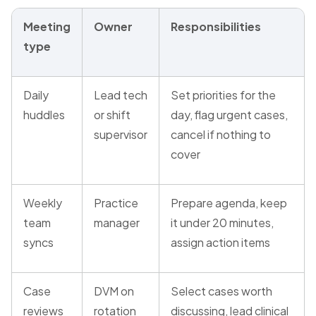
Meeting
Owner
Responsibilities
type
Daily
Lead tech
Set priorities for the
huddles
or shift
day, flag urgent cases,
supervisor
cancel if nothing to
cover
Weekly
Practice
Prepare agenda, keep
team
manager
it under 20 minutes,
syncs
assign action items
Case
DVM on
Select cases worth
reviews
rotation
discussing, lead clinical