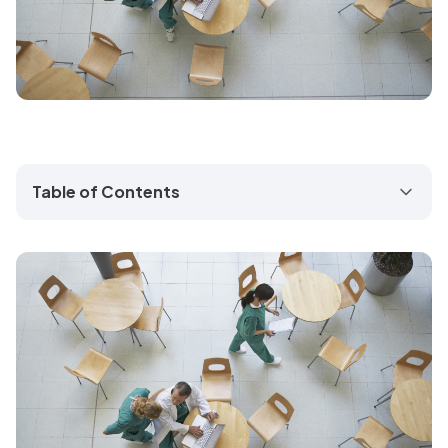
Table of Contents