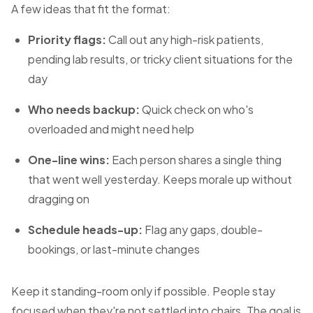
A few ideas that fit the format:
Priority flags:
Call out any high-risk patients,
pending lab results, or tricky client situations for the
day
Who needs backup:
Quick check on who's
overloaded and might need help
One-line wins:
Each person shares a single thing
that went well yesterday. Keeps morale up without
dragging on
Schedule heads-up:
Flag any gaps, double-
bookings, or last-minute changes
Keep it standing-room only if possible. People stay
focused when they're not settled into chairs. The goal is