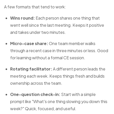
A few formats that tend to work:
Wins round:
Each person shares one thing that
went well since the last meeting. Keeps it positive
and takes under two minutes.
Micro-case share:
One team member walks
through a recent case in three minutes or less. Good
for learning without a formal CE session.
Rotating facilitator:
A different person leads the
meeting each week. Keeps things fresh and builds
ownership across the team.
One-question check-in:
Start with a simple
prompt like "What's one thing slowing you down this
week?" Quick, focused, and useful.