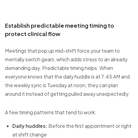
Establish predictable meeting timing to
protect clinical flow
Meetings that pop up mid-shift force your team to
mentally switch gears, which adds stress to an already
demanding day. Predictable timing helps. When
everyone knows that the daily huddle is at 7:45 AM and
the weekly sync is Tuesday at noon, they can plan
around it instead of getting pulled away unexpectedly.
A few timing patterns that tend to work:
Daily huddles:
Before the first appointment or right
at shift change