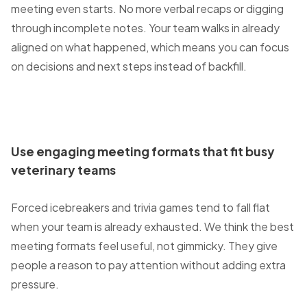
meeting even starts. No more verbal recaps or digging
through incomplete notes. Your team walks in already
aligned on what happened, which means you can focus
on decisions and next steps instead of backfill.
Use engaging meeting formats that fit busy
veterinary teams
Forced icebreakers and trivia games tend to fall flat
when your team is already exhausted. We think the best
meeting formats feel useful, not gimmicky. They give
people a reason to pay attention without adding extra
pressure.