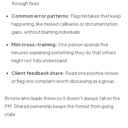
through fixes
Common error patterns:
Flag mistakes that keep
happening, like missed callbacks or documentation
gaps, without blaming individuals
Mini cross-training:
One person spends five
minutes explaining something they do that others
might not fully understand
Client feedback share:
Read one positive review
or flag one complaint worth discussing as a group
Rotate who leads these so it doesn't always fall on the
PM. Shared ownership keeps the format from going
stale.