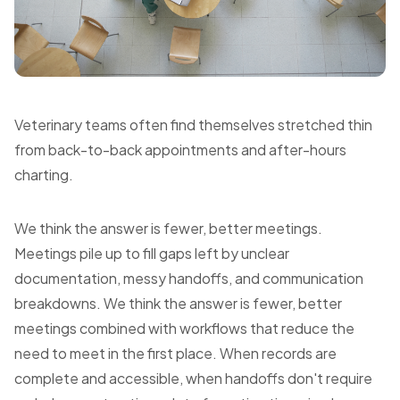
Veterinary teams often find themselves stretched thin
from back-to-back appointments and after-hours
charting.
We think the answer is fewer, better meetings.
Meetings pile up to fill gaps left by unclear
documentation, messy handoffs, and communication
breakdowns. We think the answer is fewer, better
meetings combined with workflows that reduce the
need to meet in the first place. When records are
complete and accessible, when handoffs don't require