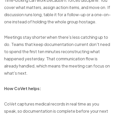
Time-boxing can work because it forces discipline. You
cover what matters, assign action items, and move on. If
discussion runs long, table it for a follow-up or a one-on-
one instead of holding the whole group hostage.
Meetings stay shorter when there's less catching up to
do. Teams that keep documentation current don't need
to spend the first ten minutes reconstructing what
happened yesterday. That communication flow is
already handled, which means the meeting can focus on
what's next.
How CoVet helps:
CoVet captures medical records in real time as you
speak, so documentation is complete before your next