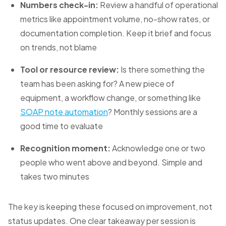
Numbers check-in:
Review a handful of operational
metrics like appointment volume, no-show rates, or
documentation completion. Keep it brief and focus
on trends, not blame
Tool or resource review:
Is there something the
team has been asking for? A new piece of
equipment, a workflow change, or something like
SOAP note automation
? Monthly sessions are a
good time to evaluate
Recognition moment:
Acknowledge one or two
people who went above and beyond. Simple and
takes two minutes
The key is keeping these focused on improvement, not
status updates. One clear takeaway per session is