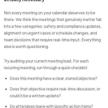
Not every meeting on your calendar deserves to be
there. We think the meetings that genuinely matter fall
into a few categories: safety and compliance updates,
alignment on urgent cases or schedule changes, and
team decisions that require real-time input. Everything
else is worth questioning.
Try auditing your current meeting load. For each
recurring meeting, run through a quick checklist:
Does this meeting have a clear, stated objective?
Does that objective require real-time discussion, or
could it be a written update?
Do attendees leave with specific action items?