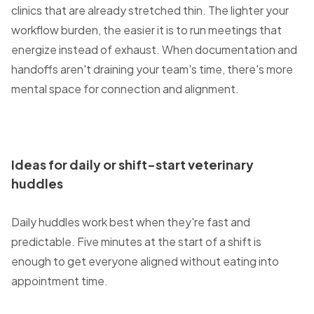
clinics that are already stretched thin. The lighter your
workflow burden, the easier it is to run meetings that
energize instead of exhaust. When documentation and
handoffs aren't draining your team's time, there's more
mental space for connection and alignment.
Ideas for daily or shift-start veterinary
huddles
Daily huddles work best when they're fast and
predictable. Five minutes at the start of a shift is
enough to get everyone aligned without eating into
appointment time.