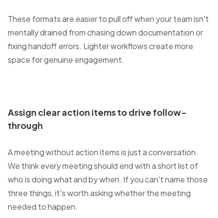
These formats are easier to pull off when your team isn't
mentally drained from chasing down documentation or
fixing handoff errors. Lighter workflows create more
space for genuine engagement.
Assign clear action items to drive follow-
through
A meeting without action items is just a conversation.
We think every meeting should end with a short list of
who is doing what and by when. If you can't name those
three things, it's worth asking whether the meeting
needed to happen.