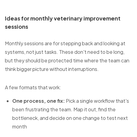
Ideas for monthly veterinary improvement
sessions
Monthly sessions are for stepping back and looking at
systems, not just tasks. These don't need to be long,
but they should be protected time where the team can
think bigger picture without interruptions.
A few formats that work:
One process, one fix:
Pick a single workflow that's
been frustrating the team. Map it out, find the
bottleneck, and decide on one change to test next
month