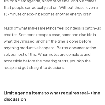
traits: a clear agenda, a hard stop time, and outcomes
that people can actually act on. Without those, even a
15-minute check-in becomes another energy drain.
Much of what makes meetings feel pointless is catch-up
chatter. Someone recaps a case, someone else fills in
what they missed, and half the time is gone before
anything productive happens. Better documentation
solves most of this. When notes are complete and
accessible before the meeting starts, you skip the
recap and get straight to decisions.
Limit agenda items to what requires real-time
discussion