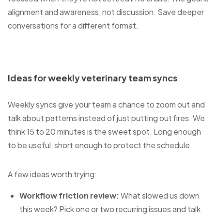
alignment and awareness, not discussion. Save deeper
conversations for a different format.
Ideas for weekly veterinary team syncs
Weekly syncs give your team a chance to zoom out and
talk about patterns instead of just putting out fires. We
think 15 to 20 minutes is the sweet spot. Long enough
to be useful, short enough to protect the schedule.
A few ideas worth trying:
Workflow friction review:
What slowed us down
this week? Pick one or two recurring issues and talk