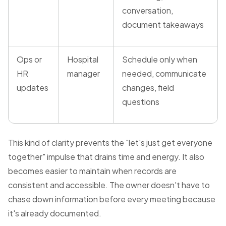
conversation,
document takeaways
Ops or
Hospital
Schedule only when
HR
manager
needed, communicate
updates
changes, field
questions
This kind of clarity prevents the "let's just get everyone
together" impulse that drains time and energy. It also
becomes easier to maintain when records are
consistent and accessible. The owner doesn't have to
chase down information before every meeting because
it's already documented.