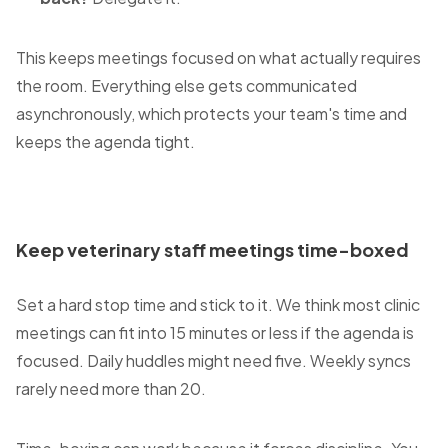
This keeps meetings focused on what actually requires
the room. Everything else gets communicated
asynchronously, which protects your team's time and
keeps the agenda tight.
Keep veterinary staff meetings time-boxed
Set a hard stop time and stick to it. We think most clinic
meetings can fit into 15 minutes or less if the agenda is
focused. Daily huddles might need five. Weekly syncs
rarely need more than 20.