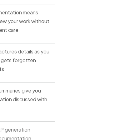
mentation means
iew your work without
ient care
ptures details as you
g gets forgotten
ts
summaries give you
ation discussed with
P generation
documentation