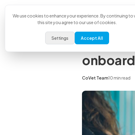
Product
U
Back to all articles
We use cookies to enhance your experience. By continuing to v
this site you agree to our use of cookies.
Insights
Settings
Accept All
Vet tech 
onboard
CoVet Team
10 min read