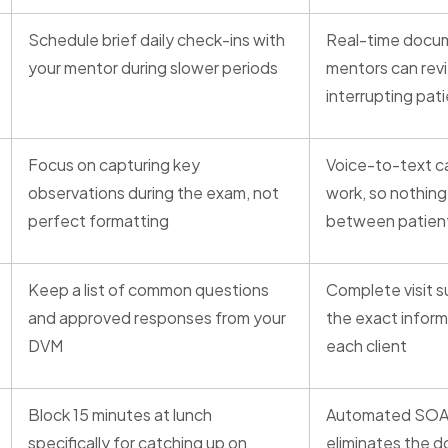
Schedule brief daily check-ins with
Real-time docu
your mentor during slower periods
mentors can rev
interrupting pat
Focus on capturing key
Voice-to-text ca
observations during the exam, not
work, so nothin
perfect formatting
between patien
Keep a list of common questions
Complete visit 
and approved responses from your
the exact inform
DVM
each client
Block 15 minutes at lunch
Automated SOA
specifically for catching up on
eliminates the 