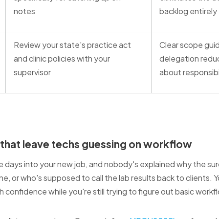
notes
backlog entirely
Review your state's practice act
Clear scope guid
and clinic policies with your
delegation redu
supervisor
about responsibi
 that leave techs guessing on workflow
ree days into your new job, and nobody's explained why the su
ne, or who's supposed to call the lab results back to clients. 
confidence while you're still trying to figure out basic workf