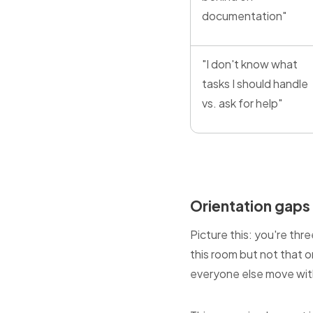
documentation"
"I don't know what
tasks I should handle
vs. ask for help"
Orientation gaps
Picture this: you're th
this room but not that o
everyone else move with 