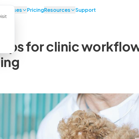
se Cases
Pricing
Resources
Support
isit
tips for clinic workflo
ing