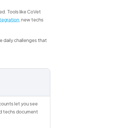
eed. Tools like CoVet
tegration
, new techs
e daily challenges that
t
ounts let you see
d techs document