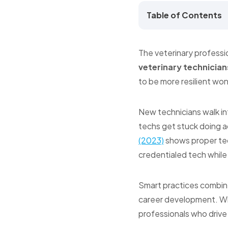
Table of Contents
The veterinary professi
veterinary technician
to be more resilient won
New technicians walk in
techs get stuck doing ad
(2023)
shows proper tec
credentialed tech while
Smart practices combine
career development. Whe
professionals who drive 