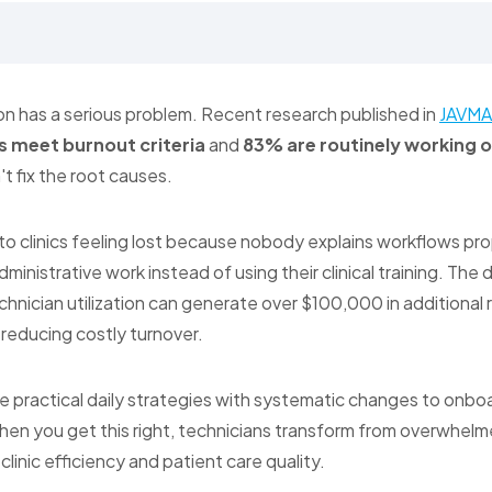
on has a serious problem. Recent research published in
JAVMA
s meet burnout criteria
and
83% are routinely working 
't fix the root causes.
to clinics feeling lost because nobody explains workflows pr
ministrative work instead of using their clinical training. The
hnician utilization can generate over $100,000 in additional
 reducing costly turnover.
 practical daily strategies with systematic changes to onbo
n you get this right, technicians transform from overwhelme
clinic efficiency and patient care quality.