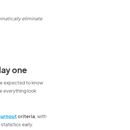
matically eliminate
day one
u're expected to know
 everything look
burnout
criteria
, with
statistics early.