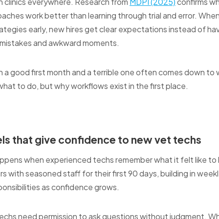
 in clinics everywhere. Research from
MDPI (2025)
confirms wh
ches work better than learning through trial and error. When 
trategies early, new hires get clear expectations instead of h
h mistakes and awkward moments.
 a good first month and a terrible one often comes down t
what to do, but why workflows exist in the first place.
s that give confidence to new vet techs
ppens when experienced techs remember what it felt like to 
with seasoned staff for their first 90 days, building in week
ponsibilities as confidence grows.
techs need permission to ask questions without judgment. W