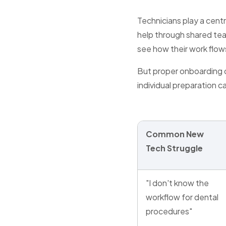
Technicians play a centra
help through shared t
see how their work flows
But proper onboarding o
individual preparation c
Common New
Tech Struggle
"I don't know the
workflow for dental
procedures"