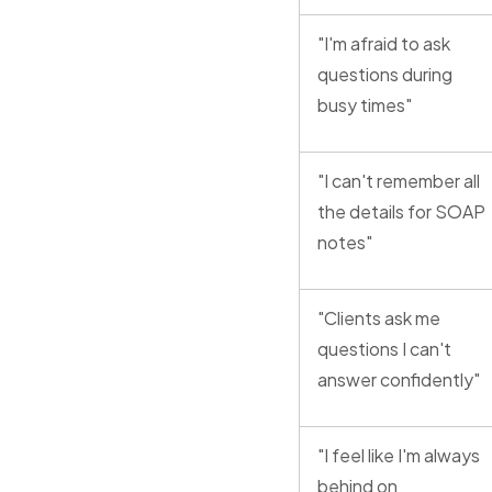
"I'm afraid to ask
questions during
busy times"
"I can't remember all
the details for SOAP
notes"
"Clients ask me
questions I can't
answer confidently"
"I feel like I'm always
behind on