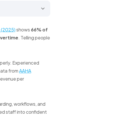
 (2025)
shows
66% of
overtime
. Telling people
operly. Experienced
 data from
AAHA
 revenue per
arding, workflows, and
d staff into confident