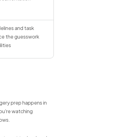
elines and task
ce the guesswork
lities
rgery prep happens in
You're watching
lows.