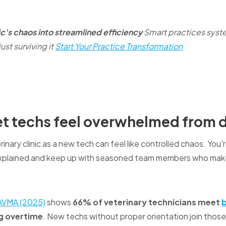
ic's chaos into streamlined efficiency
Smart practices syste
ust surviving it
Start Your Practice Transformation
t techs feel overwhelmed from 
rinary clinic as a new tech can feel like controlled chaos. Yo
xplained and keep up with seasoned team members who make
AVMA (2025)
shows
66% of veterinary technicians meet
g overtime
. New techs without proper orientation join those 