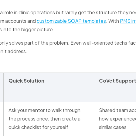
l role in clinic operations but rarely get the structure they n
eam accounts and
customizable SOAP templates
. With
PMS in
 into the bigger picture.
nly solves part of the problem. Even well-oriented techs fac
an't address.
Quick Solution
CoVet Suppor
Ask your mentor to walk through
Shared team acc
the process once, then create a
how experience
quick checklist for yourself
similar cases