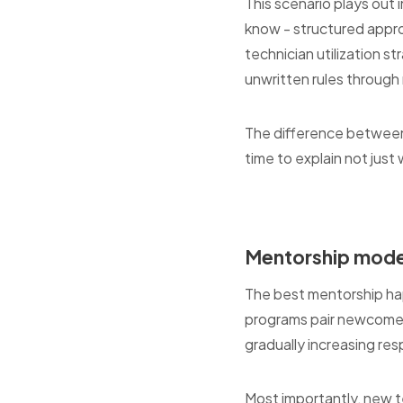
This scenario plays out
know - structured approa
technician utilization s
unwritten rules throug
The difference between
time to explain not just 
Mentorship model
The best mentorship ha
programs pair newcomers 
gradually increasing res
Most importantly, new 