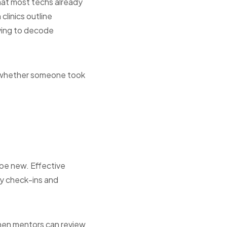
at most techs already
clinics outline
aving to decode
o whether someone took
be new. Effective
ly check-ins and
hen mentors can review