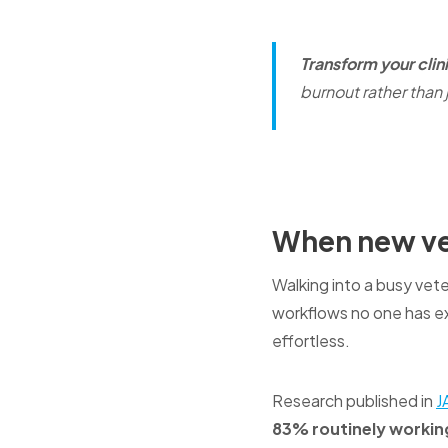
Transform your clin
burnout rather than j
When new ve
Walking into a busy vete
workflows no one has e
effortless.
Research published in
J
83% routinely workin