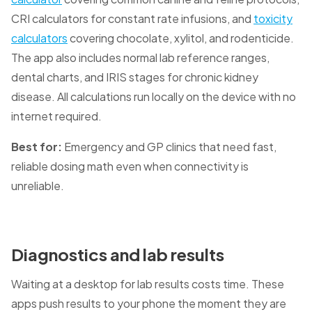
CRI calculators for constant rate infusions, and
toxicity
calculators
covering chocolate, xylitol, and rodenticide.
The app also includes normal lab reference ranges,
dental charts, and IRIS stages for chronic kidney
disease. All calculations run locally on the device with no
internet required.
Best for:
Emergency and GP clinics that need fast,
reliable dosing math even when connectivity is
unreliable.
Diagnostics and lab results
Waiting at a desktop for lab results costs time. These
apps push results to your phone the moment they are