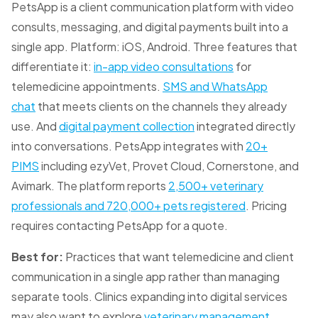
PetsApp is a client communication platform with video
consults, messaging, and digital payments built into a
single app. Platform: iOS, Android. Three features that
differentiate it:
in-app video consultations
for
telemedicine appointments.
SMS and WhatsApp
chat
that meets clients on the channels they already
use. And
digital payment collection
integrated directly
into conversations. PetsApp integrates with
20+
PIMS
including ezyVet, Provet Cloud, Cornerstone, and
Avimark. The platform reports
2,500+ veterinary
professionals and 720,000+ pets registered
. Pricing
requires contacting PetsApp for a quote.
Best for:
Practices that want telemedicine and client
communication in a single app rather than managing
separate tools. Clinics expanding into digital services
may also want to explore
veterinary management