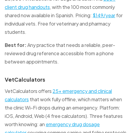
client drug handouts
, with the 100 most commonly
shared now available in Spanish. Pricing:
$149/year
for
individual vets. Free for veterinary and pharmacy
students.
Best for:
Any practice that needs a reliable, peer-
reviewed drug reference accessible from a phone
between appointments.
VetCalculators
VetCalculators offers
25+ emergency and clinical
calculators
that work fully offline, which matters when
the clinic Wi-Fi drops during an emergency. Platform:
iOS, Android, Web (4 free calculators). Three features
worth knowing: an
emergency drug dosage
calculator
covering common canine and feline protocols,