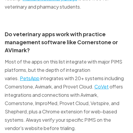
veterinary and pharmacy students.
Do veterinary apps work with practice
management software like Cornerstone or
AVImark?
Most of the apps on this list integrate with major PIMS
platforms, but the depth of integration
varies.
PetsApp
integrates with 20+ systems including
Cornerstone, Avimark, and Provet Cloud.
CoVet
offers
integrations and connections with Avimark,
Cornerstone, ImproMed, Provet Cloud, Vetspire, and
Shepherd, plus a Chrome extension for web-based
systems. Always verify your specific PIMS on the
vendor's website before trialing.