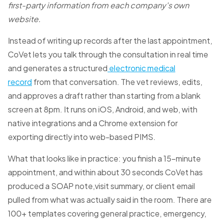
first-party information from each company's own
website.
Instead of writing up records after the last appointment,
CoVet lets you talk through the consultation in real time
and generates a structured
electronic medical
record
from that conversation. The vet reviews, edits,
and approves a draft rather than starting from a blank
screen at 8pm. It runs on iOS, Android, and web, with
native integrations and a Chrome extension for
exporting directly into web-based PIMS.
What that looks like in practice: you finish a 15-minute
appointment, and within about 30 seconds CoVet has
produced a SOAP note,visit summary, or client email
pulled from what was actually said in the room. There are
100+ templates covering general practice, emergency,