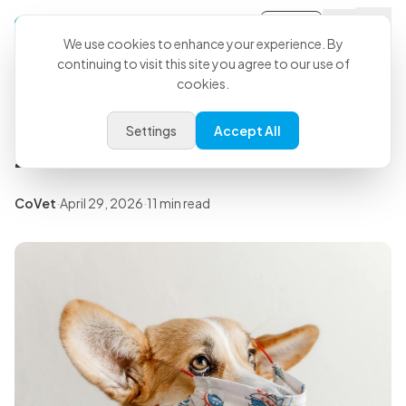
Sign-in
Back to all articles
We use cookies to enhance your experience. By
continuing to visit this site you agree to our use of
cookies.
Insights
8 Best Apps for Veterinarians in
Settings
Accept All
2026
CoVet
·
April 29, 2026
·
11 min read