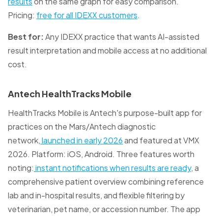
results
on the same graph for easy comparison.
Pricing:
free for all IDEXX customers
.
Best for:
Any IDEXX practice that wants AI-assisted
result interpretation and mobile access at no additional
cost.
Antech HealthTracks Mobile
HealthTracks Mobile is Antech's purpose-built app for
practices on the Mars/Antech diagnostic
network,
launched in early 2026
and featured at VMX
2026. Platform: iOS, Android. Three features worth
noting:
instant notifications when results are ready
, a
comprehensive patient overview combining reference
lab and in-hospital results, and flexible filtering by
veterinarian, pet name, or accession number. The app