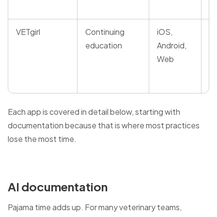
VETgirl
Continuing
iOS,
R
education
Android,
a
Web
wi
d
Each app is covered in detail below, starting with
documentation because that is where most practices
lose the most time.
AI documentation
Pajama time adds up. For many veterinary teams,