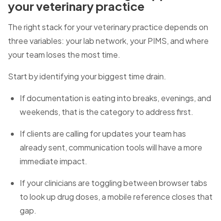
your veterinary practice
The right stack for your veterinary practice depends on
three variables: your lab network, your PIMS, and where
your team loses the most time.
Start by identifying your biggest time drain.
If documentation is eating into breaks, evenings, and
weekends, that is the category to address first.
If clients are calling for updates your team has
already sent, communication tools will have a more
immediate impact.
If your clinicians are toggling between browser tabs
to look up drug doses, a mobile reference closes that
gap.