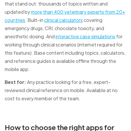
that stand out: thousands of topics written and
updated by
more than 400 veterinary experts from 20+
countries
. Built-in
clinical calculators
covering
emergency drugs, CRI, chocolate toxicity, and
anesthetic dosing. And
interactive case simulations
for
working through clinical scenarios (internet required for
this feature). Base content including topics, calculators,
and reference guides is available offline through the
mobile app.
Best for:
Any practice looking for a free, expert-
reviewed clinical reference on mobile. Available at no
cost to every member of the team.
How to choose the right apps for