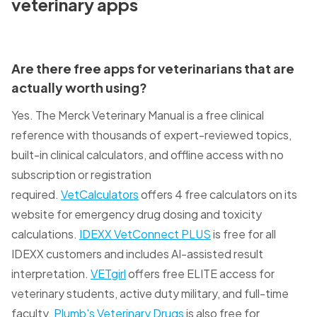
veterinary apps
Are there free apps for veterinarians that are
actually worth using?
Yes. The Merck Veterinary Manual is a free clinical
reference with thousands of expert-reviewed topics,
built-in clinical calculators, and offline access with no
subscription or registration
required.
VetCalculators
offers 4 free calculators on its
website for emergency drug dosing and toxicity
calculations.
IDEXX VetConnect PLUS
is free for all
IDEXX customers and includes AI-assisted result
interpretation.
VETgirl
offers free ELITE access for
veterinary students, active duty military, and full-time
faculty.
Plumb's Veterinary Drugs
is also free for