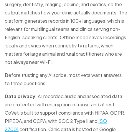
surgery, dentistry, imaging, equine, and exotics, so the
output matches how your clinic actually documents. The
platform generates records in 100+ languages, which is
relevant for multilingual teams and clinics serving non-
English-speaking clients. Offline mode saves recordings
locally and syncs when connectivity returns, which
matters for large animal and rural practitioners who are
not always near Wi-Fi.
Before trusting any AI scribe, most vets want answers
to three questions.
Data privacy.
All recorded audio and associated data
are protected with encryption in transit and at rest.
CoVet is built to support compliance with HIPAA, GDPR,
PIPEDA, and CCPA, with SOC 2 Type II and
ISO
27001
certification. Clinic data is hosted on Google