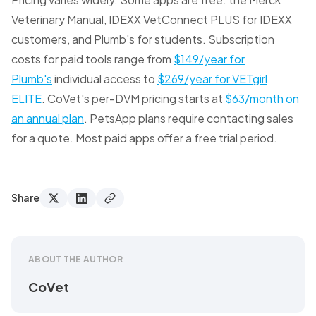
Veterinary Manual, IDEXX VetConnect PLUS for IDEXX
customers, and Plumb's for students. Subscription
costs for paid tools range from
$149/year for
Plumb's
individual access to
$269/year for VETgirl
ELITE
.
CoVet's per-DVM pricing starts at
$63/month on
an annual plan
. PetsApp plans require contacting sales
for a quote. Most paid apps offer a free trial period.
Share
ABOUT THE AUTHOR
CoVet