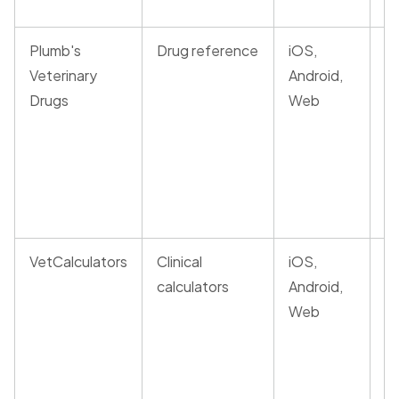
Plumb's
Drug reference
iOS,
P
Veterinary
Android,
r
Drugs
Web
d
m
a
in
c
VetCalculators
Clinical
iOS,
E
calculators
Android,
a
Web
a
dr
of