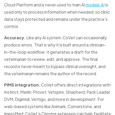
Cloud Platform and is never used to train AI
models.AI
is
used only to process information when needed, so clinic
data stays protected and remains under the practice’s
control.
Accuracy.
Like any AI system, CoVet can occasionally
produce errors. That is why it is built around a clinician-
in-the-loop workflow: it generates a draft for the
veterinarian to review, edit, and approve. The final
record is never meant to bypass clinical oversight, and
the veterinarian remains the author of the record.
PIMS integration.
CoVet offers direct integrations with
Instinct, Merlin, Provet, Vetspire, Shepherd, Pack Leader
DVM, Digimidi, Vettigo, and more in development. For
web-based systems like Avimark, Cornerstone, and
ImproMed, CoVet’s Chrome extension can help facilitate