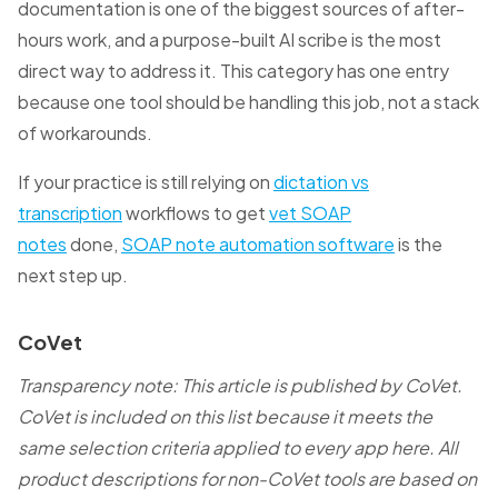
documentation is one of the biggest sources of after-
hours work, and a purpose-built AI scribe is the most
direct way to address it. This category has one entry
because one tool should be handling this job, not a stack
of workarounds.
If your practice is still relying on
dictation vs
transcription
workflows to get
vet SOAP
notes
done,
SOAP note automation software
is the
next step up.
CoVet
Transparency note: This article is published by CoVet.
CoVet is included on this list because it meets the
same selection criteria applied to every app here. All
product descriptions for non-CoVet tools are based on