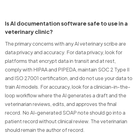
Is AI documentation software safe to use in a
veterinary clinic?
The primary concerns with any AI veterinary scribe are
data privacy and accuracy. For data privacy, look for
platforms that encrypt data in transit and at rest,
comply with HIPAA and PIPEDA, maintain SOC 2 Type II
and ISO 27001 certification, and do not use your data to
train AI models. For accuracy, look for a clinician-in-the-
loop workflow where the AI generates a draft and the
veterinarian reviews, edits, and approves the final
record. No AI-generated SOAP note should go into a
patient record without clinical review. The veterinarian
should remain the author of record.