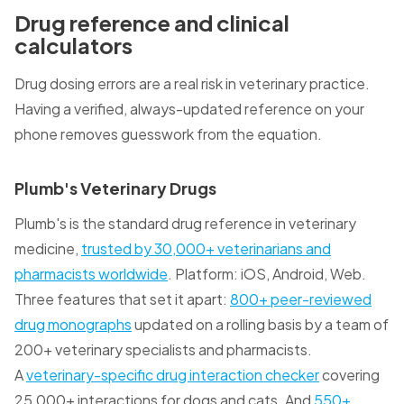
Drug reference and clinical
calculators
Drug dosing errors are a real risk in veterinary practice.
Having a verified, always-updated reference on your
phone removes guesswork from the equation.
Plumb's Veterinary Drugs
Plumb's is the standard drug reference in veterinary
medicine,
trusted by 30,000+ veterinarians and
pharmacists worldwide
. Platform: iOS, Android, Web.
Three features that set it apart:
800+ peer-reviewed
drug monographs
updated on a rolling basis by a team of
200+ veterinary specialists and pharmacists.
A
veterinary-specific drug interaction checker
covering
25,000+ interactions for dogs and cats. And
550+