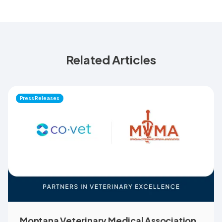
Related Articles
Press Releases
Montana Veterinary Medical Association