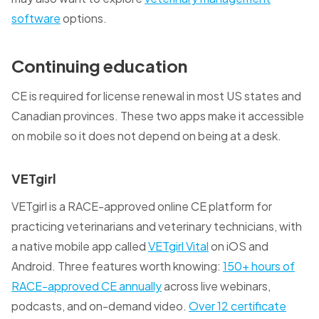
software
options.
Continuing education
CE is required for license renewal in most US states and
Canadian provinces. These two apps make it accessible
on mobile so it does not depend on being at a desk.
VETgirl
VETgirl is a RACE-approved online CE platform for
practicing veterinarians and veterinary technicians, with
a native mobile app called
VETgirl Vital
on iOS and
Android. Three features worth knowing:
150+ hours of
RACE-approved CE annually
across live webinars,
podcasts, and on-demand video.
Over 12 certificate