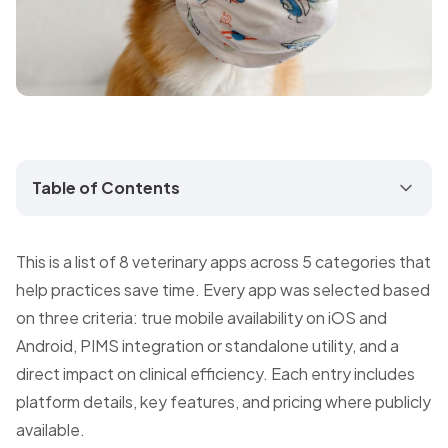
Table of Contents
This is a list of 8 veterinary apps across 5 categories that
help practices save time. Every app was selected based
on three criteria: true mobile availability on iOS and
Android, PIMS integration or standalone utility, and a
direct impact on clinical efficiency. Each entry includes
platform details, key features, and pricing where publicly
available.