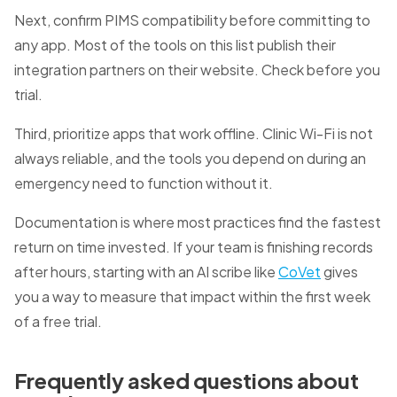
Next, confirm PIMS compatibility before committing to
any app. Most of the tools on this list publish their
integration partners on their website. Check before you
trial.
Third, prioritize apps that work offline. Clinic Wi-Fi is not
always reliable, and the tools you depend on during an
emergency need to function without it.
Documentation is where most practices find the fastest
return on time invested. If your team is finishing records
after hours, starting with an AI scribe like
CoVet
gives
you a way to measure that impact within the first week
of a free trial.
Frequently asked questions about