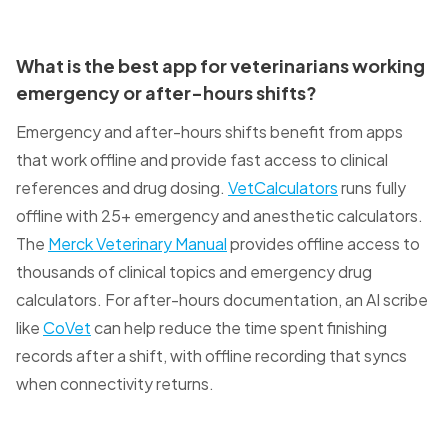
What is the best app for veterinarians working
emergency or after-hours shifts?
Emergency and after-hours shifts benefit from apps
that work offline and provide fast access to clinical
references and drug dosing.
VetCalculators
runs fully
offline with 25+ emergency and anesthetic calculators.
The
Merck Veterinary Manual
provides offline access to
thousands of clinical topics and emergency drug
calculators. For after-hours documentation, an AI scribe
like
CoVet
can help reduce the time spent finishing
records after a shift, with offline recording that syncs
when connectivity returns.