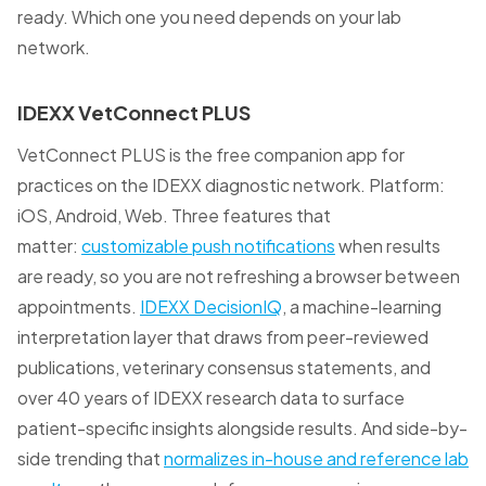
ready. Which one you need depends on your lab
network.
IDEXX VetConnect PLUS
VetConnect PLUS is the free companion app for
practices on the IDEXX diagnostic network. Platform:
iOS, Android, Web. Three features that
matter:
customizable push notifications
when results
are ready, so you are not refreshing a browser between
appointments.
IDEXX DecisionIQ
, a machine-learning
interpretation layer that draws from peer-reviewed
publications, veterinary consensus statements, and
over 40 years of IDEXX research data to surface
patient-specific insights alongside results. And side-by-
side trending that
normalizes in-house and reference lab