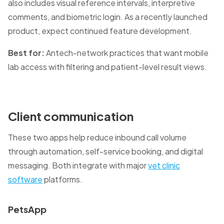
also includes visual reference intervals, interpretive
comments, and biometric login. As a recently launched
product, expect continued feature development.
Best for:
Antech-network practices that want mobile
lab access with filtering and patient-level result views.
Client communication
These two apps help reduce inbound call volume
through automation, self-service booking, and digital
messaging. Both integrate with major
vet clinic
software
platforms.
PetsApp