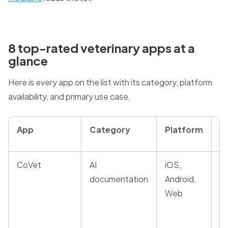
8 top-rated veterinary apps at a
glance
Here is every app on the list with its category, platform
availability, and primary use case.
App
Category
Platform
B
CoVet
AI
iOS,
A
documentation
Android,
m
Web
re
co
a