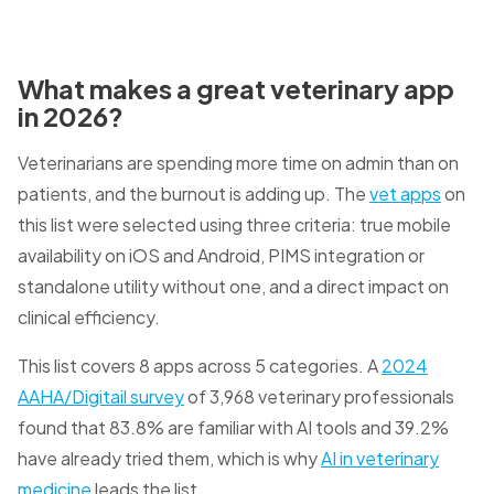
What makes a great veterinary app
in 2026?
Veterinarians are spending more time on admin than on
patients, and the burnout is adding up. The
vet apps
on
this list were selected using three criteria: true mobile
availability on iOS and Android, PIMS integration or
standalone utility without one, and a direct impact on
clinical efficiency.
This list covers 8 apps across 5 categories. A
2024
AAHA/Digitail survey
of 3,968 veterinary professionals
found that 83.8% are familiar with AI tools and 39.2%
have already tried them, which is why
AI in veterinary
medicine
leads the list.