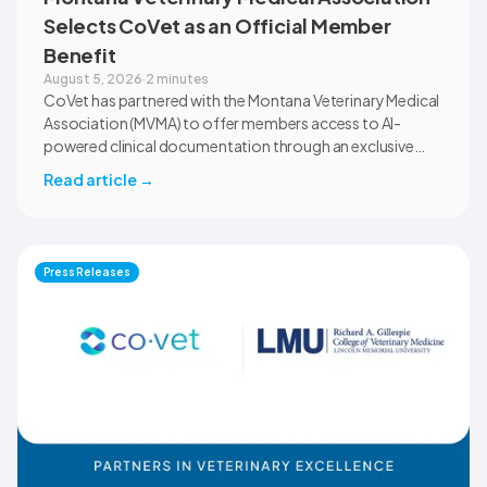
Selects CoVet as an Official Member
Benefit
August 5, 2026
·
2 minutes
CoVet has partnered with the Montana Veterinary Medical
Association (MVMA) to offer members access to AI-
powered clinical documentation through an exclusive
member benefit. The programme helps veterinary teams
Read article
→
reduce administrative workload, strengthen clinical
records, and spend more time with patients and clients.
MVMA will introduce CoVet to veterinarians across
Montana through educational outreach and member
Press Releases
communications.