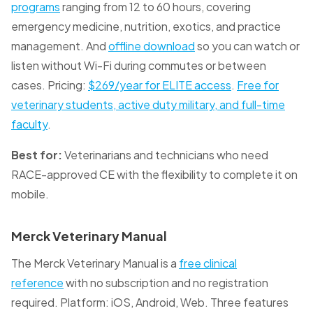
programs
ranging from 12 to 60 hours, covering
emergency medicine, nutrition, exotics, and practice
management. And
offline download
so you can watch or
listen without Wi-Fi during commutes or between
cases. Pricing:
$269/year for ELITE access
.
Free for
veterinary students, active duty military, and full-time
faculty
.
Best for:
Veterinarians and technicians who need
RACE-approved CE with the flexibility to complete it on
mobile.
Merck Veterinary Manual
The Merck Veterinary Manual is a
free clinical
reference
with no subscription and no registration
required. Platform: iOS, Android, Web. Three features