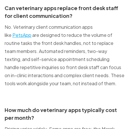
Can veterinary apps replace front desk staff
for client communication?
No. Veterinary client communication apps
like
PetsApp
are designed to reduce the volume of
routine tasks the front desk handles, not to replace
team members. Automated reminders, two-way
texting, and self-service appointment scheduling
handle repetitive inquiries so front desk staff can focus
on in-clinic interactions and complex client needs. These
tools work alongside your team, not instead of them.
How much do veterinary apps typically cost
per month?
Pricing varies widely. Some apps are free: the Merck