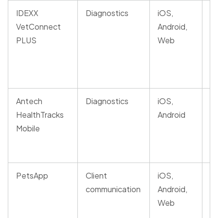
IDEXX
Diagnostics
iOS,
AI
VetConnect
Android,
la
PLUS
Web
in
fo
c
Antech
Diagnostics
iOS,
Mo
HealthTracks
Android
re
Mobile
A
c
PetsApp
Client
iOS,
In
communication
Android,
co
Web
di
p