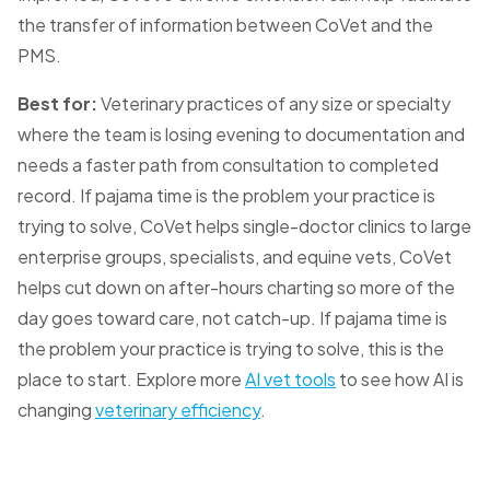
the transfer of information between CoVet and the
PMS.
Best for:
Veterinary practices of any size or specialty
where the team is losing evening to documentation and
needs a faster path from consultation to completed
record. If pajama time is the problem your practice is
trying to solve, CoVet helps single-doctor clinics to large
enterprise groups, specialists, and equine vets, CoVet
helps cut down on after-hours charting so more of the
day goes toward care, not catch-up. If pajama time is
the problem your practice is trying to solve, this is the
place to start. Explore more
AI vet tools
to see how AI is
changing
veterinary efficiency
.