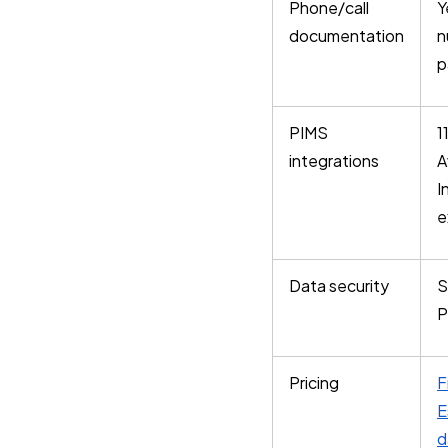
Phone/call
Y
documentation
n
p
PIMS
1
integrations
A
I
e
Data security
S
P
Pricing
F
E
d