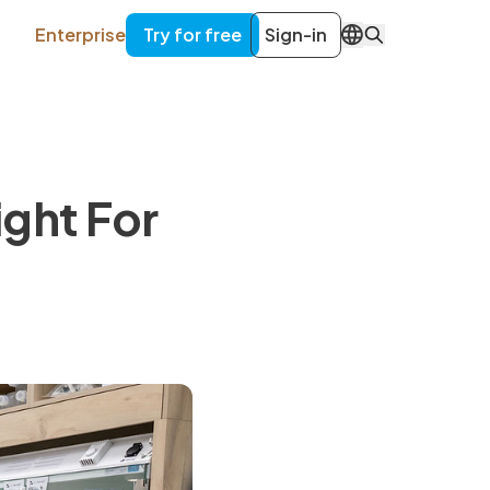
Enterprise
Try for free
Sign-in
EN
ight For