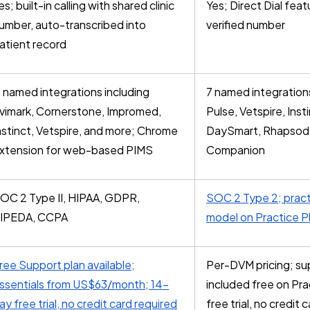
es; built-in calling with shared clinic
Yes; Direct Dial featu
umber, auto-transcribed into
verified number
atient record
1 named integrations including
7 named integrations
vimark, Cornerstone, Impromed,
Pulse, Vetspire, Ins
nstinct, Vetspire, and more; Chrome
DaySmart, Rhapsod
xtension for web-based PIMS
Companion
OC 2 Type II, HIPAA, GDPR,
SOC 2 Type 2; prac
IPEDA, CCPA
model on Practice P
ree Support plan available;
Per-DVM pricing; su
ssentials from US$63/month; 14-
included free on Pra
ay free trial, no credit card required
free trial, no credit