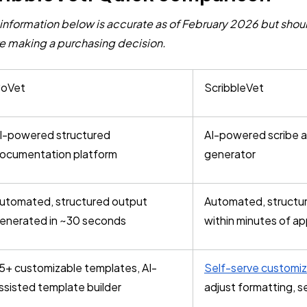
information below is accurate as of February 2026 but shoul
e making a purchasing decision.
oVet
ScribbleVet
I-powered structured
AI-powered scribe 
ocumentation platform
generator
utomated, structured output
Automated, structu
enerated in ~30 seconds
within minutes of a
5+ customizable templates, AI-
Self-serve customiz
ssisted template builder
adjust formatting, s