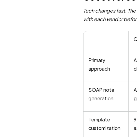
Tech changes fast. The 
with each vendor befor
C
Primary
A
approach
d
SOAP note
A
generation
g
Template
9
customization
a