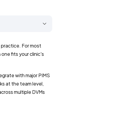
n practice. For most
one fits your clinic's
egrate with major PIMS
ks at the team level,
across multiple DVMs