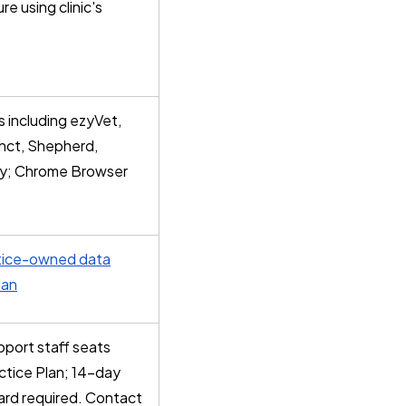
re using clinic's
 including ezyVet,
tinct, Shepherd,
y; Chrome Browser
tice-owned data
lan
pport staff seats
ctice Plan; 14-day
 card required. Contact