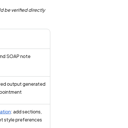
d be verified directly
and SOAP note
red output generated
ppointment
ation
: add sections,
et style preferences