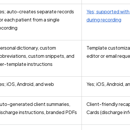
es; auto-creates separate records
Yes; supported with 
or each patient from a single
during recording
ecording
ersonal dictionary, custom
Template customizat
bbreviations, custom snippets, and
editor or email requ
er-template instructions
es; iOS, Android, and web
Yes; iOS, Android, 
uto-generated client summaries,
Client-friendly reca
ischarge instructions, branded PDFs
Cards (discharge inf