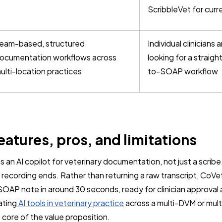
ScribbleVet for curr
eam-based, structured
Individual clinicians
ocumentation workflows across
looking for a straig
ulti-location practices
to-SOAP workflow
eatures, pros, and limitations
 an AI copilot for veterinary documentation, not just a scribe. 
recording ends. Rather than returning a raw transcript, CoVe
SOAP note in around 30 seconds, ready for clinician approval 
ating
AI tools in veterinary practice
across a multi-DVM or mult
 core of the value proposition.