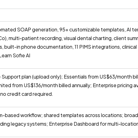
mated SOAP generation, 95+ customizable templates, AI tem
o), multi-patient recording, visual dental charting, client s
, built-in phone documentation, 11 PIMS integrations, clinical
Learn Sofie AI
 Support plan (upload only); Essentials from US$63/month bil
mited from US$136/month billed annually; Enterprise pricing a
l, no credit card required.
-based workflow; shared templates across locations; broad
uding legacy systems; Enterprise Dashboard for multi-locatio