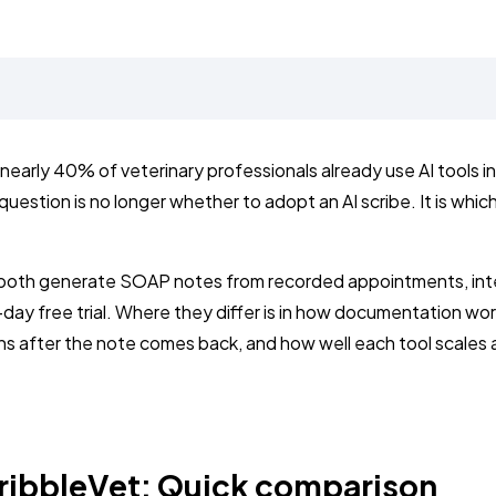
, nearly 40% of veterinary professionals already use AI tools i
estion is no longer whether to adopt an AI scribe. It is which 
both generate SOAP notes from recorded appointments, int
day free trial. Where they differ is in how documentation wor
s after the note comes back, and how well each tool scales 
ribbleVet: Quick comparison