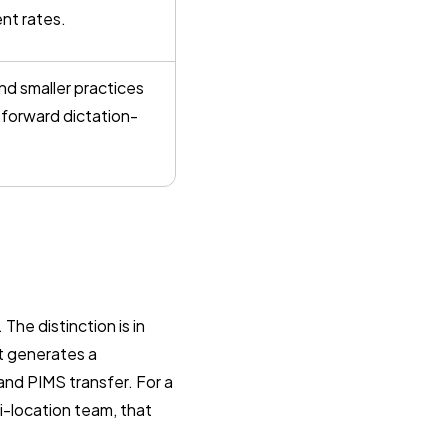
ent rates.
 and smaller practices
htforward dictation-
The distinction is in
t generates a
and PIMS transfer. For a
i-location team, that