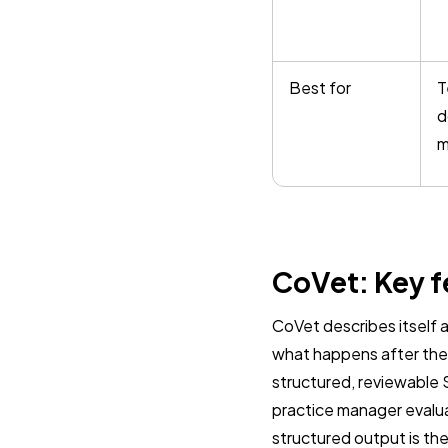
Best for
T
d
m
CoVet: Key f
CoVet describes itself as
what happens after the 
structured, reviewable 
practice manager evalu
structured output is the