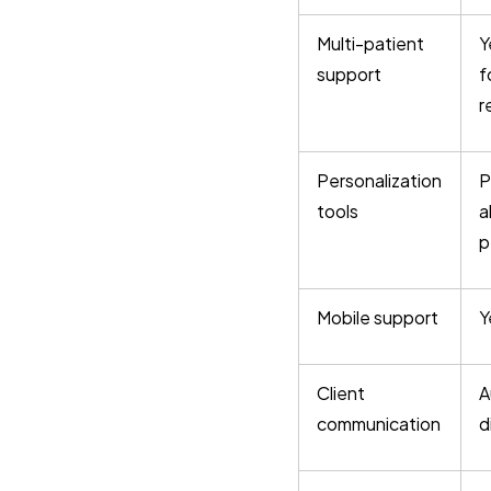
Multi-patient
Y
support
f
r
Personalization
P
tools
a
p
Mobile support
Y
Client
A
communication
d