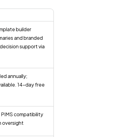
plate builder
ummaries and branded
 decision support via
led annually;
vailable. 14-day free
 PIMS compatibility
n oversight