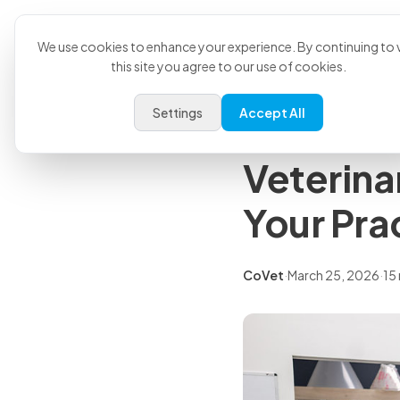
Product
U
Back to all articles
We use cookies to enhance your experience. By continuing to v
this site you agree to our use of cookies.
Comparisons
Settings
Accept All
CoVet vs
Veterina
Your Pra
CoVet
·
March 25, 2026
·
15