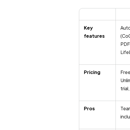
Key
Auto
features
(CoC
PDFs
Life
Pricing
Free
Unli
tria
Pros
Team
incl