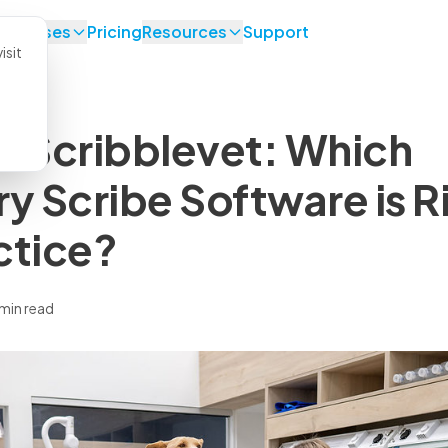
se Cases
Pricing
Resources
Support
isit
. Scribblevet: Which
ry Scribe Software is R
ctice?
 min read