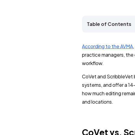
Table of Contents
According to the AVMA
practice managers, the qu
workflow.
CoVet and ScribbleVet 
systems, and offer a 14-
how much editing remain
and locations.
CoVet vs. Sc