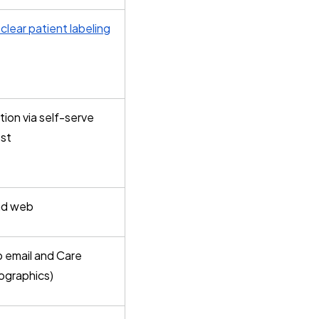
clear patient labeling
ion via self-serve
est
and web
p email and Care
ographics)