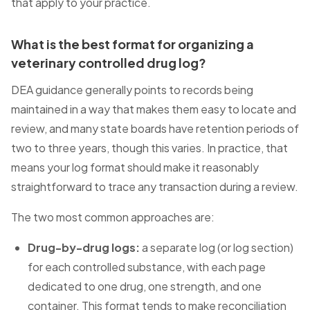
that apply to your practice.
What is the best format for organizing a
veterinary controlled drug log?
DEA guidance generally points to records being
maintained in a way that makes them easy to locate and
review, and many state boards have retention periods of
two to three years, though this varies. In practice, that
means your log format should make it reasonably
straightforward to trace any transaction during a review.
The two most common approaches are:
Drug-by-drug logs:
a separate log (or log section)
for each controlled substance, with each page
dedicated to one drug, one strength, and one
container. This format tends to make reconciliation