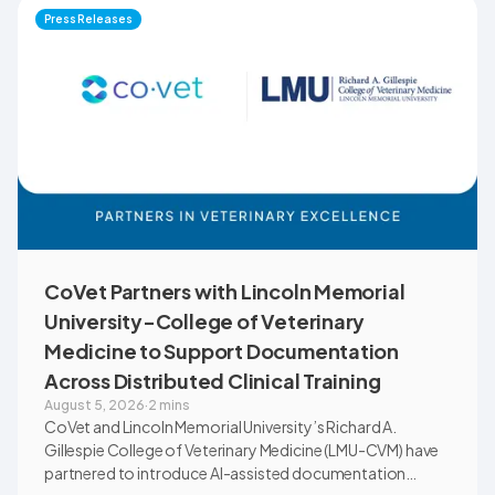
Montana through educational outreach and member
Press Releases
communications.
CoVet Partners with Lincoln Memorial
University-College of Veterinary
Medicine to Support Documentation
Across Distributed Clinical Training
August 5, 2026
·
2 mins
CoVet and Lincoln Memorial University’s Richard A.
Gillespie College of Veterinary Medicine (LMU-CVM) have
partnered to introduce AI-assisted documentation