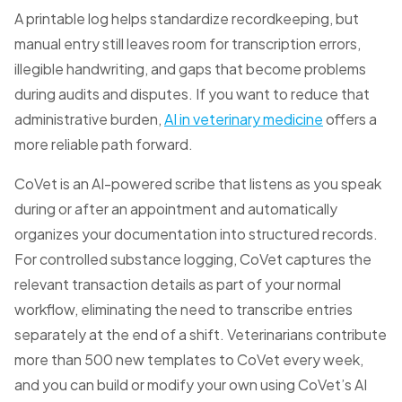
A printable log helps standardize recordkeeping, but
manual entry still leaves room for transcription errors,
illegible handwriting, and gaps that become problems
during audits and disputes. If you want to reduce that
administrative burden,
AI in veterinary medicine
offers a
more reliable path forward.
CoVet is an AI-powered scribe that listens as you speak
during or after an appointment and automatically
organizes your documentation into structured records.
For controlled substance logging, CoVet captures the
relevant transaction details as part of your normal
workflow, eliminating the need to transcribe entries
separately at the end of a shift. Veterinarians contribute
more than 500 new templates to CoVet every week,
and you can build or modify your own using CoVet’s AI