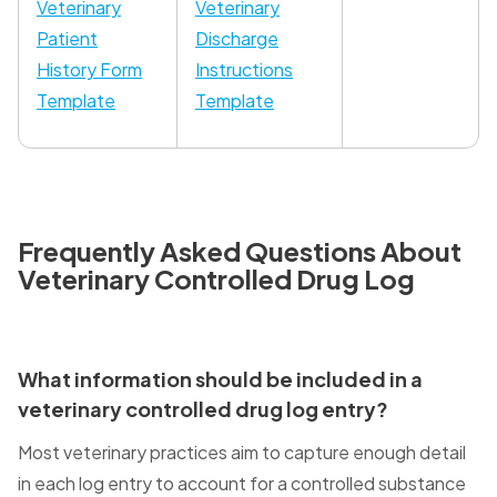
Veterinary
Veterinary
Patient
Discharge
History Form
Instructions
Template
Template
Frequently Asked Questions About
Veterinary Controlled Drug Log
What information should be included in a
veterinary controlled drug log entry?
Most veterinary practices aim to capture enough detail
in each log entry to account for a controlled substance