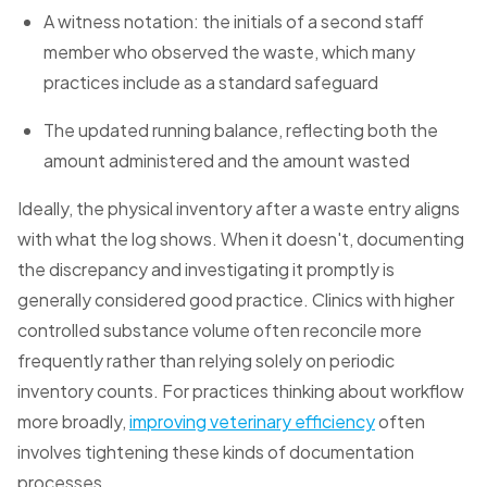
A witness notation: the initials of a second staff
member who observed the waste, which many
practices include as a standard safeguard
The updated running balance, reflecting both the
amount administered and the amount wasted
Ideally, the physical inventory after a waste entry aligns
with what the log shows. When it doesn't, documenting
the discrepancy and investigating it promptly is
generally considered good practice. Clinics with higher
controlled substance volume often reconcile more
frequently rather than relying solely on periodic
inventory counts. For practices thinking about workflow
more broadly,
improving veterinary efficiency
often
involves tightening these kinds of documentation
processes.