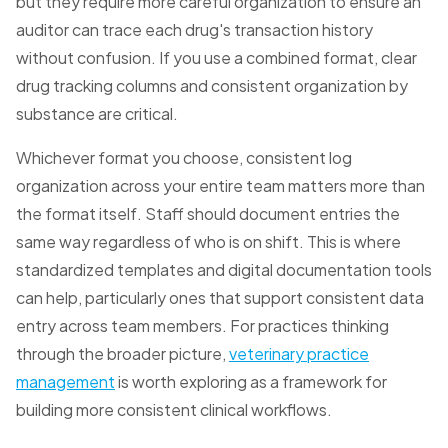
but they require more careful organization to ensure an
auditor can trace each drug's transaction history
without confusion. If you use a combined format, clear
drug tracking columns and consistent organization by
substance are critical.
Whichever format you choose, consistent log
organization across your entire team matters more than
the format itself. Staff should document entries the
same way regardless of who is on shift. This is where
standardized templates and digital documentation tools
can help, particularly ones that support consistent data
entry across team members. For practices thinking
through the broader picture,
veterinary practice
management
is worth exploring as a framework for
building more consistent clinical workflows.