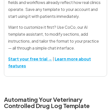
fields and workflows already reflect how real clinics
operate. Save any template to your account and
start using it with patients immediately.
Want to customize it first? Use CoCo, our AI
template assistant, to modify sections, add
instructions, and tailor the format to your practice
— all through a simple chat interface.
Start your free trial →
|
Learn more about
features
Automating Your Veterinary
Controlled Drug Log Template