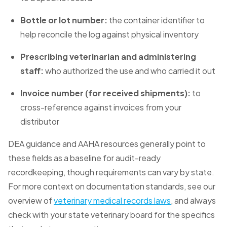
Bottle or lot number:
the container identifier to
help reconcile the log against physical inventory
Prescribing veterinarian and administering
staff:
who authorized the use and who carried it out
Invoice number (for received shipments):
to
cross-reference against invoices from your
distributor
DEA guidance and AAHA resources generally point to
these fields as a baseline for audit-ready
recordkeeping, though requirements can vary by state.
For more context on documentation standards, see our
overview of
veterinary medical records laws
, and always
check with your state veterinary board for the specifics