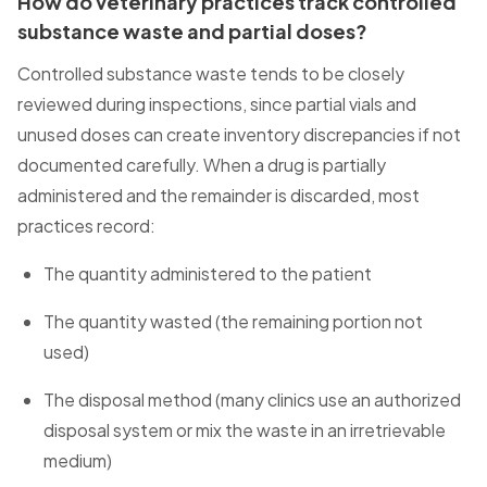
How do veterinary practices track controlled
substance waste and partial doses?
Controlled substance waste tends to be closely
reviewed during inspections, since partial vials and
unused doses can create inventory discrepancies if not
documented carefully. When a drug is partially
administered and the remainder is discarded, most
practices record:
The quantity administered to the patient
The quantity wasted (the remaining portion not
used)
The disposal method (many clinics use an authorized
disposal system or mix the waste in an irretrievable
medium)