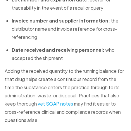
traceability in the event of a recall or query
Invoice number and supplier information:
the
distributor name and invoice reference for cross-
referencing
Date received and receiving personnel:
who
accepted the shipment
Adding the received quantity to the running balance for
that drug helps create a continuous record from the
time the substance enters the practice through to its
administration, waste, or disposal. Practices that also
keep thorough
vet SOAP notes
may find it easier to
cross-reference clinical and compliance records when
questions arise.