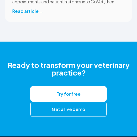
appointments and patient histories into CoVet, then
returns reviewed and approved clinical documents to the
Read article
→
correct ezyVet patient record. The integration is available
now to CoVet subscribers on a paid plan.
Ready to transform your veterinary
practice?
Try for free
Get a live demo