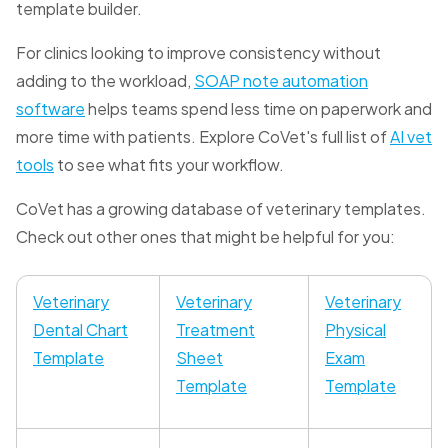
template builder.
For clinics looking to improve consistency without
adding to the workload,
SOAP note automation
software
helps teams spend less time on paperwork and
more time with patients. Explore CoVet's full list of
AI vet
tools
to see what fits your workflow.
CoVet has a growing database of veterinary templates.
Check out other ones that might be helpful for you:
Veterinary
Veterinary
Veterinary
Dental Chart
Treatment
Physical
Template
Sheet
Exam
Template
Template