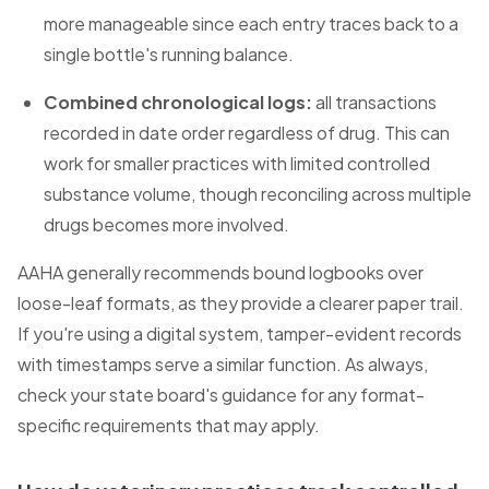
more manageable since each entry traces back to a
single bottle's running balance.
Combined chronological logs:
all transactions
recorded in date order regardless of drug. This can
work for smaller practices with limited controlled
substance volume, though reconciling across multiple
drugs becomes more involved.
AAHA generally recommends bound logbooks over
loose-leaf formats, as they provide a clearer paper trail.
If you're using a digital system, tamper-evident records
with timestamps serve a similar function. As always,
check your state board's guidance for any format-
specific requirements that may apply.