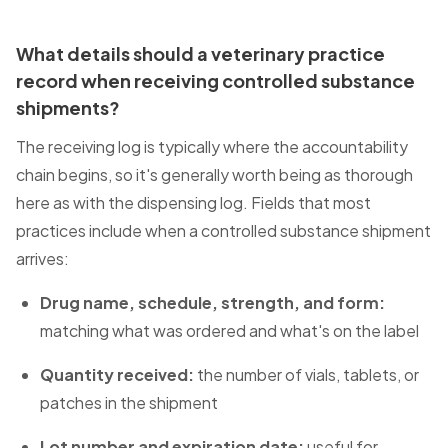
What details should a veterinary practice
record when receiving controlled substance
shipments?
The receiving log is typically where the accountability
chain begins, so it's generally worth being as thorough
here as with the dispensing log. Fields that most
practices include when a controlled substance shipment
arrives:
Drug name, schedule, strength, and form:
matching what was ordered and what's on the label
Quantity received:
the number of vials, tablets, or
patches in the shipment
Lot number and expiration date:
useful for