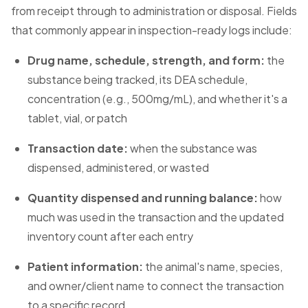
from receipt through to administration or disposal. Fields
that commonly appear in inspection-ready logs include:
Drug name, schedule, strength, and form:
the
substance being tracked, its DEA schedule,
concentration (e.g., 500mg/mL), and whether it's a
tablet, vial, or patch
Transaction date:
when the substance was
dispensed, administered, or wasted
Quantity dispensed and running balance:
how
much was used in the transaction and the updated
inventory count after each entry
Patient information:
the animal's name, species,
and owner/client name to connect the transaction
to a specific record