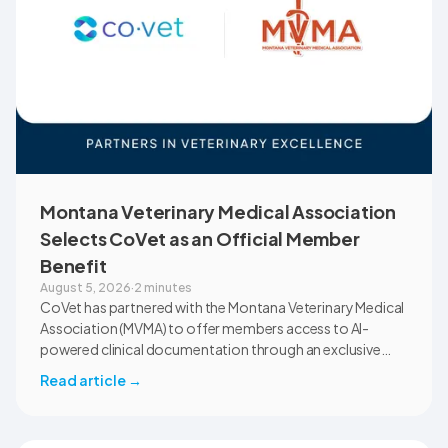
Montana Veterinary Medical Association
Selects CoVet as an Official Member
Benefit
August 5, 2026
·
2 minutes
CoVet has partnered with the Montana Veterinary Medical
Association (MVMA) to offer members access to AI-
powered clinical documentation through an exclusive
member benefit. The programme helps veterinary teams
Read article
→
reduce administrative workload, strengthen clinical
records, and spend more time with patients and clients.
MVMA will introduce CoVet to veterinarians across