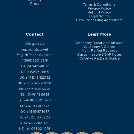
Press
Terms & Conditions
Privacy Policy
Refund Policy
Legal Notice
Data Processing Agreement
Contact
Learn More
Veterinary Dictation Software
info@co.vet
Veterinary AI Scribe
support@co.vet
Multi-Pet Vet Records
Customizable SOAP Notes
English Phone Support:
CoVet vs PetDesk Scribe
1 (888) 530-7879
CA:
(647) 492-8072
US:
(415) 993-4448
UK:
+44 1245 822732
NL:
+31 020-5320702
FR:
+33 9 78 45 53 95
ES:
+34 961 15 58 81
DE:
+49 800 0010907
SE:
+46 10 138 86 73
DK:
+45 89 87 86 87
PL:
+48 22 103 32 23
AUS:
+61 7 2112 0921
NZ:
+64 09 802 4075