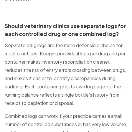
Should veterinary clinics use separate logs for
each controlled drug or one combined log?
Separate drug logs are the more defensible choice for
most practices. Keeping individual logs per drug and per
container makes inventory reconciliation cleaner,
reduces the risk of entry errors crossing between drugs,
and makes it easier to identify discrepancies during
auditing. Each container gets its own log page, so the
running balance reflects a single bottle's history from
receipt to depletion or disposal.
Combined logs can work if your practice carries a small
number of controlled substances or has very low volume,