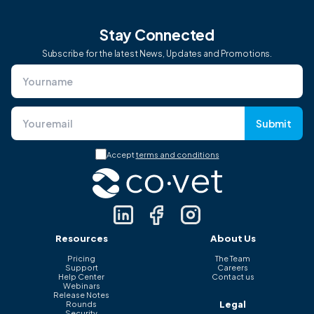
Stay Connected
Subscribe for the latest News, Updates and Promotions.
Submit
Accept
terms and conditions
Resources
About Us
Pricing
The Team
Support
Careers
Help Center
Contact us
Webinars
Release Notes
Legal
Rounds
Security