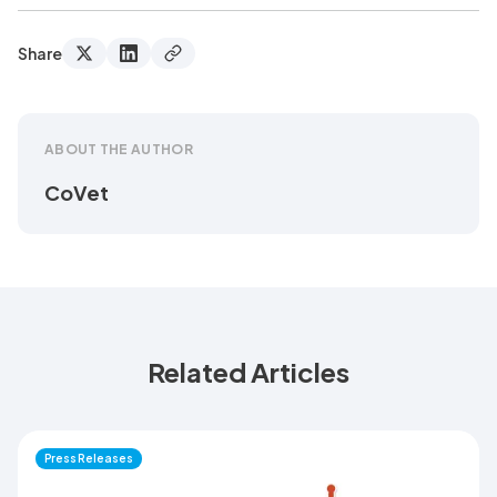
Share
ABOUT THE AUTHOR
CoVet
Related Articles
Press Releases