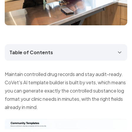
Table of Contents
Maintain controlled drug records and stay audit-ready.
CoVet's AI template builder is built by vets, which means
you can generate exactly the controlled substance log
format your clinic needs in minutes, with the right fields
already in mind.