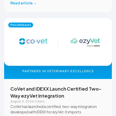
across the university’s academic programs and affiliated
Read article
→
clinical settings. Students, faculty, and clinical educators
will use CoVet during case-based learning and clinical
training. The partnership also includes research into
documentation quality, workflow efficiency,
Press Releases
communication, and student learning.
CoVet and IDEXX Launch Certified Two-
Way ezyVet Integration
August 5, 2026
·
2 mins
CoVet has launched a certified, two-way integration
developed with IDEXX for ezyVet. It imports