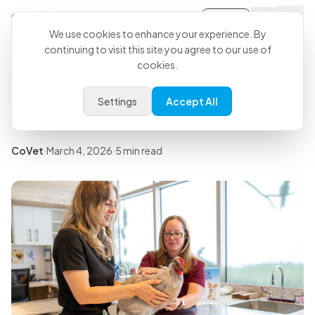
Sign-in
Back to all articles
We use cookies to enhance your experience. By
continuing to visit this site you agree to our use of
Free Veterinary Controlled
cookies.
Drug Log: Downloadable
Settings
Accept All
Template
CoVet
·
March 4, 2026
·
5 min read