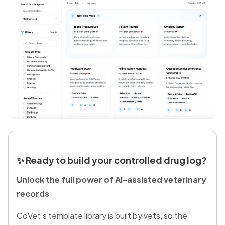
✨
Ready to build your controlled drug log?
Unlock the full power of AI-assisted veterinary
records
CoVet's template library is built by vets, so the