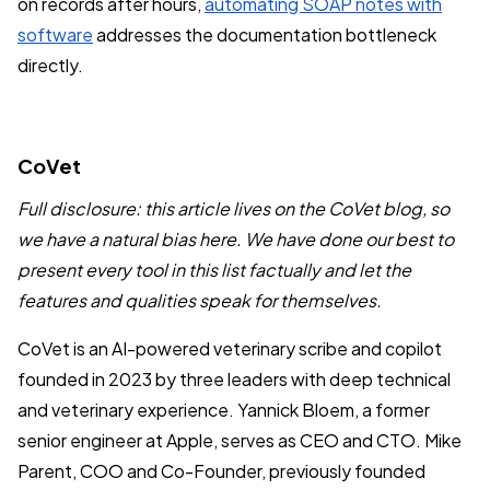
on records after hours,
automating SOAP notes with
software
addresses the documentation bottleneck
directly.
CoVet
Full disclosure: this article lives on the CoVet blog, so
we have a natural bias here. We have done our best to
present every tool in this list factually and let the
features and qualities speak for themselves.
CoVet is an AI-powered veterinary scribe and copilot
founded in 2023 by three leaders with deep technical
and veterinary experience. Yannick Bloem, a former
senior engineer at Apple, serves as CEO and CTO. Mike
Parent, COO and Co-Founder, previously founded