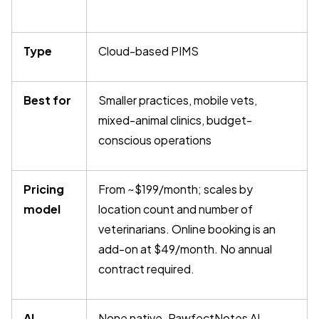
Type
Cloud-based PIMS
Best for
Smaller practices, mobile vets,
mixed-animal clinics, budget-
conscious operations
Pricing
From ~$199/month; scales by
model
location count and number of
veterinarians. Online booking is an
add-on at $49/month. No annual
contract required.
AI
None native. PawfectNotes AI