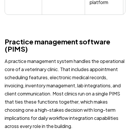
platform
Practice management software
(PIMS)
A practice management system handles the operational
core of a veterinary clinic. That includes appointment
scheduling features, electronic medical records,
invoicing, inventory management, lab integrations, and
client communication. Most clinics run on a single PIMS
that ties these functions together, which makes
choosing one a high-stakes decision with long-term
implications for daily workflow integration capabilities
across every role in the building.