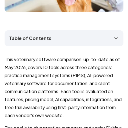
Table of Contents
This veterinary software comparison, up-to-date as of
May 2026, covers 10 tools across three categories:
practice management systems (PIMS), AI-powered
veterinary software for documentation, and client
communication platforms. Each tool is evaluated on
features, pricing model, AI capabilities, integrations, and
free trial availability using first-party information from
each vendor's own website.
The goal is to give practice managers and senior DVMs a