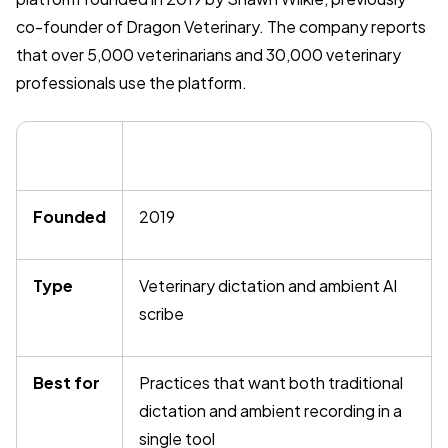
co-founder of Dragon Veterinary. The company reports
that over 5,000 veterinarians and 30,000 veterinary
professionals use the platform.
Founded
2019
Type
Veterinary dictation and ambient AI
scribe
Best for
Practices that want both traditional
dictation and ambient recording in a
single tool