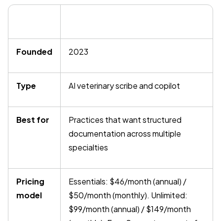
Founded
2023
Type
AI veterinary scribe and copilot
Best for
Practices that want structured
documentation across multiple
specialties
Pricing
Essentials: $46/month (annual) /
model
$50/month (monthly). Unlimited:
$99/month (annual) / $149/month