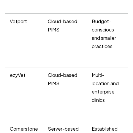
Vetport
Cloud-based
Budget-
PIMS
conscious
and smaller
practices
ezyVet
Cloud-based
Multi-
PIMS
location and
enterprise
clinics
m
Cornerstone
Server-based
Established