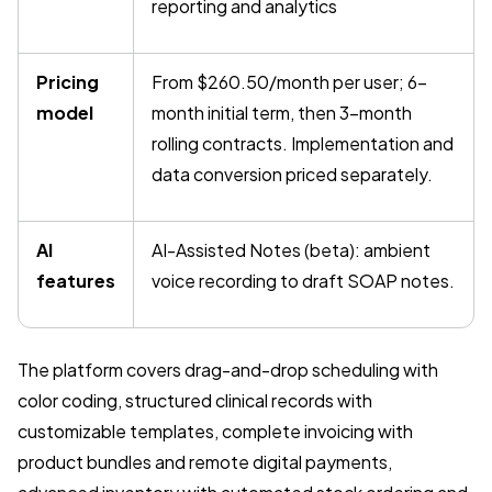
reporting and analytics
Pricing
From $260.50/month per user; 6-
model
month initial term, then 3-month
rolling contracts. Implementation and
data conversion priced separately.
AI
AI-Assisted Notes (beta): ambient
features
voice recording to draft SOAP notes.
The platform covers drag-and-drop scheduling with
color coding, structured clinical records with
customizable templates, complete invoicing with
product bundles and remote digital payments,