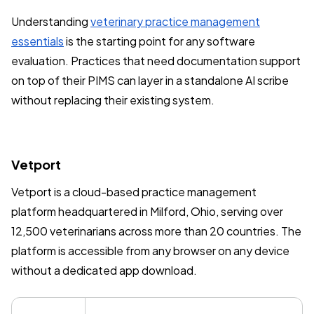
Understanding
veterinary practice management
essentials
is the starting point for any software
evaluation. Practices that need documentation support
on top of their PIMS can layer in a standalone AI scribe
without replacing their existing system.
Vetport
Vetport is a cloud-based practice management
platform headquartered in Milford, Ohio, serving over
12,500 veterinarians across more than 20 countries. The
platform is accessible from any browser on any device
without a dedicated app download.