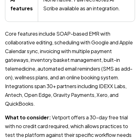
features
Scribe available as an integration.
Core features include SOAP-based EMR with
collaborative editing, scheduling with Google and Apple
Calendar sync, invoicing with multiple payment
gateways, inventory basket management, built-in
telemedicine, automated email reminders (SMS as add-
on), wellness plans, and an online booking system.
Integrations span 30+ partners including IDEXX Labs,
Antech, Open Edge, Gravity Payments, Xero, and
QuickBooks.
What to consider:
Vetport offers a 30-day free trial
with no credit card required, which allows practices to
test the platform against their specific workflow needs