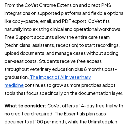
From the CoVet Chrome Extension and direct PMS
integrations on supported platforms and flexible options
like copy-paste, email, and PDF export, CoVet fits
naturally into existing clinical and operational workflows.
Free Support accounts allow the entire care team
(technicians, assistants, reception) to start recordings,
upload documents, and manage cases without adding
per-seat costs. Students receive free access
throughout veterinary education plus 8 months post-
graduation.
The impact of AI in veterinary
medicine
continues to grow as more practices adopt
tools that focus specifically on the documentation layer.
What to consider:
CoVet offers a 14-day free trial with
no credit card required. The Essentials plan caps
documents at 100 per month, while the Unlimited plan