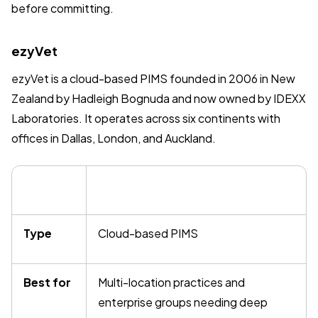
before committing.
ezyVet
ezyVet is a cloud-based PIMS founded in 2006 in New
Zealand by Hadleigh Bognuda and now owned by IDEXX
Laboratories. It operates across six continents with
offices in Dallas, London, and Auckland.
Type
Cloud-based PIMS
Best for
Multi-location practices and
enterprise groups needing deep