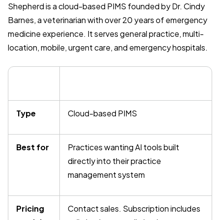
Shepherd is a cloud-based PIMS founded by Dr. Cindy
Barnes, a veterinarian with over 20 years of emergency
medicine experience. It serves general practice, multi-
location, mobile, urgent care, and emergency hospitals.
Type
Cloud-based PIMS
Best for
Practices wanting AI tools built
directly into their practice
management system
Pricing
Contact sales. Subscription includes