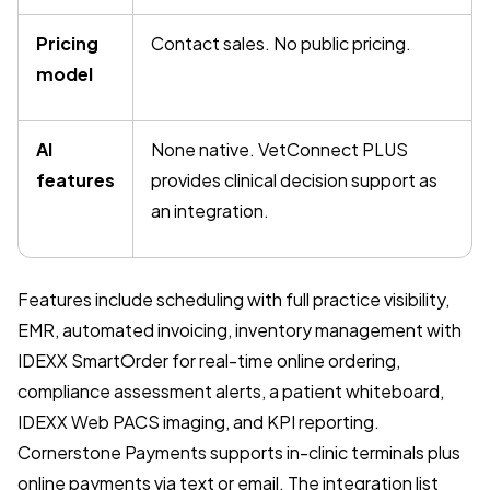
Pricing
Contact sales. No public pricing.
model
AI
None native. VetConnect PLUS
features
provides clinical decision support as
an integration.
Features include scheduling with full practice visibility,
EMR, automated invoicing, inventory management with
IDEXX SmartOrder for real-time online ordering,
compliance assessment alerts, a patient whiteboard,
IDEXX Web PACS imaging, and KPI reporting.
Cornerstone Payments supports in-clinic terminals plus
online payments via text or email. The integration list