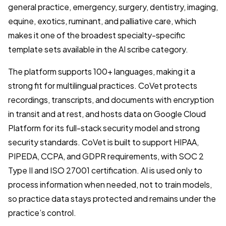
general practice, emergency, surgery, dentistry, imaging,
equine, exotics, ruminant, and palliative care, which
makes it one of the broadest specialty-specific
template sets available in the AI scribe category.
The platform supports 100+ languages, making it a
strong fit for multilingual practices. CoVet protects
recordings, transcripts, and documents with encryption
in transit and at rest, and hosts data on Google Cloud
Platform for its full-stack security model and strong
security standards. CoVet is built to support HIPAA,
PIPEDA, CCPA, and GDPR requirements, with SOC 2
Type II and ISO 27001 certification. AI is used only to
process information when needed, not to train models,
so practice data stays protected and remains under the
practice’s control.