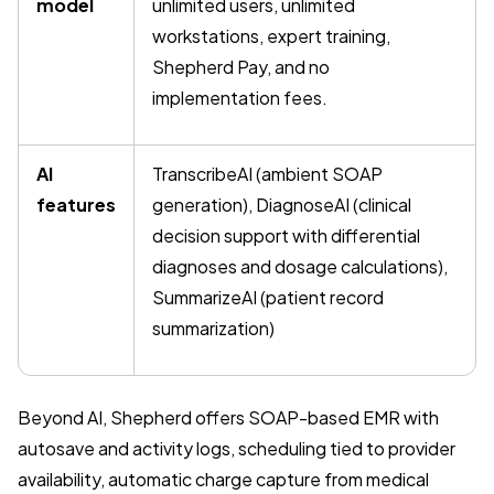
model
unlimited users, unlimited
workstations, expert training,
Shepherd Pay, and no
implementation fees.
AI
TranscribeAI (ambient SOAP
features
generation), DiagnoseAI (clinical
decision support with differential
diagnoses and dosage calculations),
SummarizeAI (patient record
summarization)
Beyond AI, Shepherd offers SOAP-based EMR with
autosave and activity logs, scheduling tied to provider
availability, automatic charge capture from medical