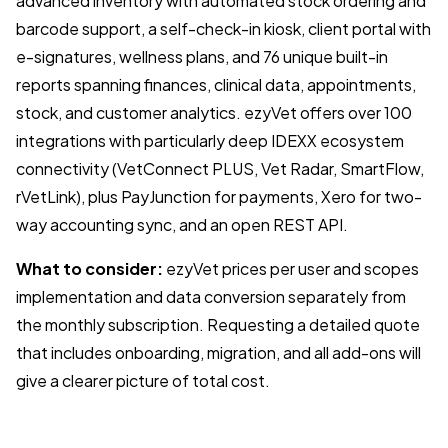
advanced inventory with automated stock ordering and
barcode support, a self-check-in kiosk, client portal with
e-signatures, wellness plans, and 76 unique built-in
reports spanning finances, clinical data, appointments,
stock, and customer analytics. ezyVet offers over 100
integrations with particularly deep IDEXX ecosystem
connectivity (VetConnect PLUS, Vet Radar, SmartFlow,
rVetLink), plus PayJunction for payments, Xero for two-
way accounting sync, and an open REST API.
What to consider:
ezyVet prices per user and scopes
implementation and data conversion separately from
the monthly subscription. Requesting a detailed quote
that includes onboarding, migration, and all add-ons will
give a clearer picture of total cost.