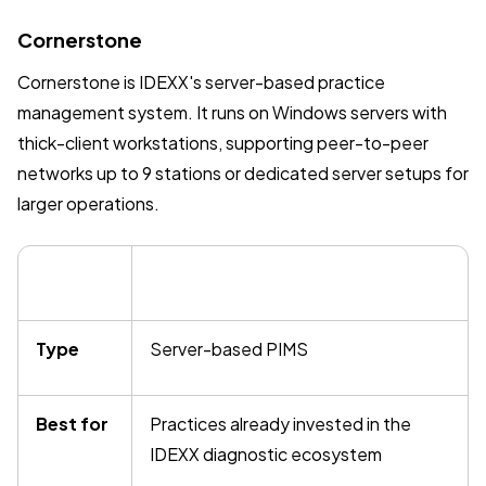
Cornerstone
Cornerstone is IDEXX's server-based practice
management system. It runs on Windows servers with
thick-client workstations, supporting peer-to-peer
networks up to 9 stations or dedicated server setups for
larger operations.
Type
Server-based PIMS
Best for
Practices already invested in the
IDEXX diagnostic ecosystem