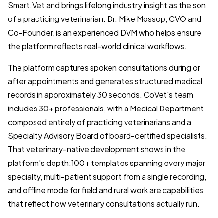
Smart.Vet
and brings lifelong industry insight as the son
of a practicing veterinarian. Dr. Mike Mossop, CVO and
Co-Founder, is an experienced DVM who helps ensure
the platform reflects real-world clinical workflows.
The platform captures spoken consultations during or
after appointments and generates structured medical
records in approximately 30 seconds. CoVet's team
includes 30+ professionals, with a Medical Department
composed entirely of practicing veterinarians and a
Specialty Advisory Board of board-certified specialists.
That veterinary-native development shows in the
platform's depth:100+ templates spanning every major
specialty, multi-patient support from a single recording,
and offline mode for field and rural work are capabilities
that reflect how veterinary consultations actually run.