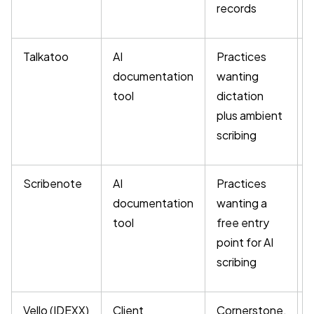
records
Talkatoo
AI
Practices
documentation
wanting
tool
dictation
plus ambient
scribing
Scribenote
AI
Practices
F
documentation
wanting a
a
tool
free entry
point for AI
scribing
Vello (IDEXX)
Client
Cornerstone,