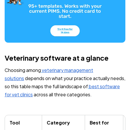
Veterinary software at a glance
Choosing among
veterinary management
solutions
depends on what your practice actually needs,
so this table maps the full landscape of
best software
for vet clinics
across all three categories.
Tool
Category
Best for