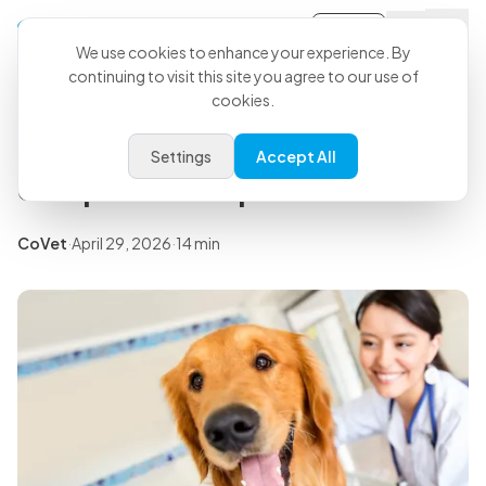
Sign-in
Back to all articles
We use cookies to enhance your experience. By
continuing to visit this site you agree to our use of
cookies.
Insights
Veterinary software
Settings
Accept All
comparison: top tools for 2026
CoVet
·
April 29, 2026
·
14 min