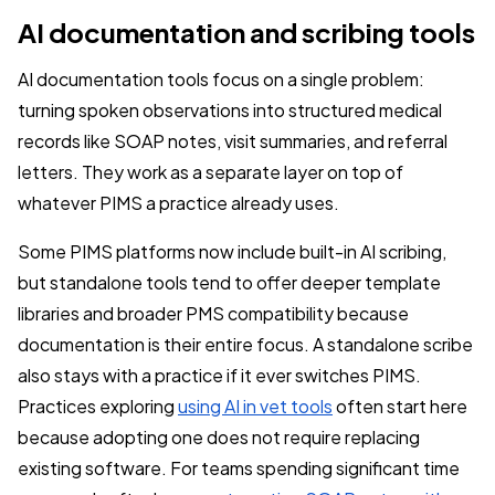
AI documentation and scribing tools
AI documentation tools focus on a single problem:
turning spoken observations into structured medical
records like SOAP notes, visit summaries, and referral
letters. They work as a separate layer on top of
whatever PIMS a practice already uses.
Some PIMS platforms now include built-in AI scribing,
but standalone tools tend to offer deeper template
libraries and broader PMS compatibility because
documentation is their entire focus. A standalone scribe
also stays with a practice if it ever switches PIMS.
Practices exploring
using AI in vet tools
often start here
because adopting one does not require replacing
existing software. For teams spending significant time