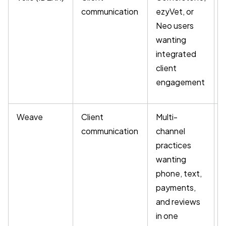
communication
ezyVet, or
Neo users
wanting
integrated
client
engagement
Weave
Client
Multi-
communication
channel
practices
wanting
phone, text,
payments,
and reviews
in one