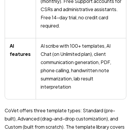
(monthly). Free Support accounts for
CSRs and administrative assistants.
Free 14-day trial, no credit card
required.
AI
AI scribe with 100+ templates, AI
features
Chat (on Unlimited plan), client
communication generation, PDF,
phone calling, handwritten note
summarization, lab result
interpretation
CoVet offers three template types: Standard (pre-
built), Advanced (drag-and-drop customization), and
Custom (built from scratch). The template library covers