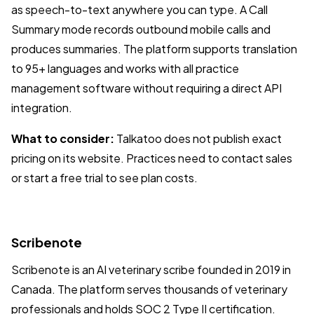
as speech-to-text anywhere you can type. A Call
Summary mode records outbound mobile calls and
produces summaries. The platform supports translation
to 95+ languages and works with all practice
management software without requiring a direct API
integration.
What to consider:
Talkatoo does not publish exact
pricing on its website. Practices need to contact sales
or start a free trial to see plan costs.
Scribenote
Scribenote is an AI veterinary scribe founded in 2019 in
Canada. The platform serves thousands of veterinary
professionals and holds SOC 2 Type II certification.