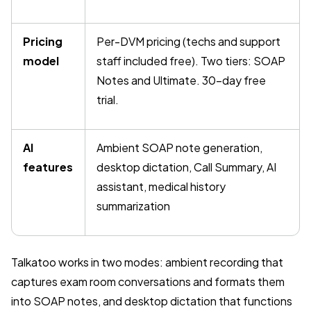
Pricing
Per-DVM pricing (techs and support
model
staff included free). Two tiers: SOAP
Notes and Ultimate. 30-day free
trial.
AI
Ambient SOAP note generation,
features
desktop dictation, Call Summary, AI
assistant, medical history
summarization
Talkatoo works in two modes: ambient recording that
captures exam room conversations and formats them
into SOAP notes, and desktop dictation that functions