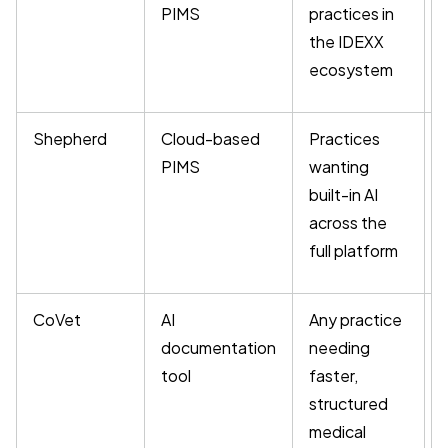
PIMS
practices in
the IDEXX
ecosystem
Shepherd
Cloud-based
Practices
PIMS
wanting
built-in AI
across the
full platform
CoVet
AI
Any practice
documentation
needing
tool
faster,
u
structured
medical