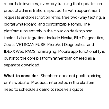
records to invoices, inventory tracking that updates on
product administration, a pet portal with appointment
requests and prescription refills, free two-way texting, a
digital whiteboard, and customizable forms. The
platform runs entirely in the cloud on desktop and
tablet. Lab integrations include Heska, Ellie Diagnostics,
Zoetis VETSCAN FUSE, MicroVet Diagnostics, and
IDEXX Web PACS for imaging. Mobile app functionality is
built into the core platform rather than offered as a
separate download.
What to consider:
Shepherd does not publish pricing
on its website. Practices interested in the platform
need to schedule a demo to receive a quote.