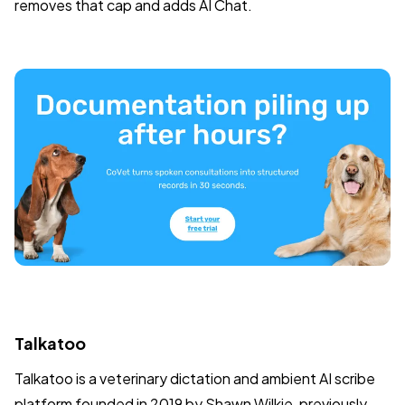
removes that cap and adds AI Chat.
Talkatoo
Talkatoo is a veterinary dictation and ambient AI scribe
platform founded in 2019 by Shawn Wilkie, previously