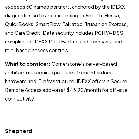
exceeds 50 named partners, anchored by the IDEXX
diagnostics suite and extending to Antech, Heska,
QuickBooks, SmartFlow, Talkatoo, Trupanion Express,
and CareCredit. Data security includes PCI PA-DSS
compliance, IDEXX Data Backup and Recovery, and
role-based access controls.
What to consider:
Cornerstone's server-based
architecture requires practices to maintain local
hardware and IT infrastructure. IDEXX offers a Secure
Remote Access add-on at $46.90/month for off-site
connectivity.
Shepherd