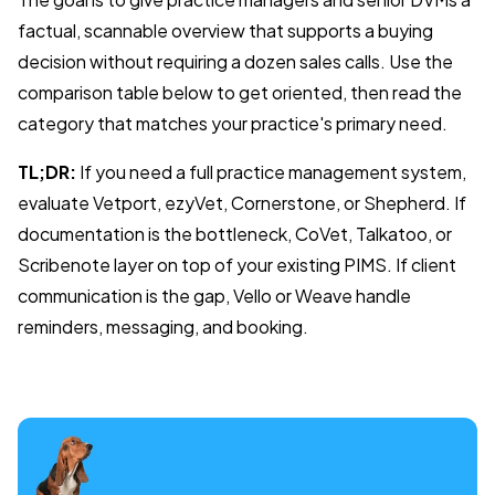
factual, scannable overview that supports a buying
decision without requiring a dozen sales calls. Use the
comparison table below to get oriented, then read the
category that matches your practice's primary need.
TL;DR:
If you need a full practice management system,
evaluate Vetport, ezyVet, Cornerstone, or Shepherd. If
documentation is the bottleneck, CoVet, Talkatoo, or
Scribenote layer on top of your existing PIMS. If client
communication is the gap, Vello or Weave handle
reminders, messaging, and booking.